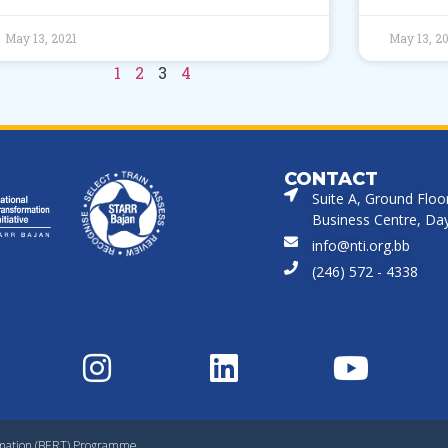
May 13, 2021
May 13, 2
1
2
3
4
CONTACT
Suite A, Ground Floo
Business Centre, Dayr
info@nti.org.bb
(246) 572 - 4338
rmation (BERT) Programme.