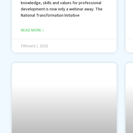
knowledge, skills and values for professional
development is now only a webinar away. The
National Transformation Initiative
READ MORE »
February 1, 2022