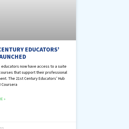
CENTURY EDUCATORS’
LAUNCHED
 educators now have access to a suite
 courses that support their professional
nt. The 21st Century Educators’ Hub
I Coursera
E »
022