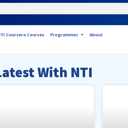
TI Coursera Courses
Programmes
About
Latest
Latest With NTI