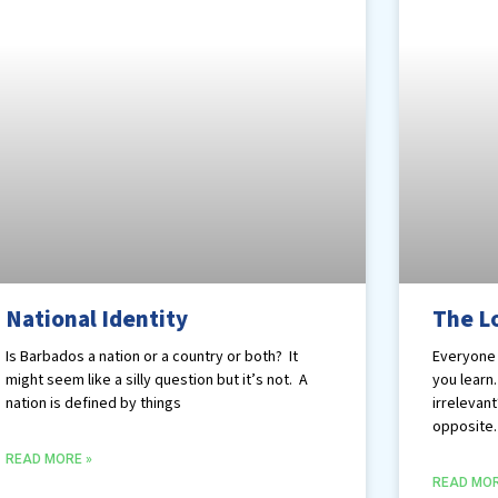
National Identity
The L
Is Barbados a nation or a country or both? It
Everyone 
might seem like a silly question but it’s not. A
you learn
nation is defined by things
irrelevant
opposite.
READ MORE »
READ MOR