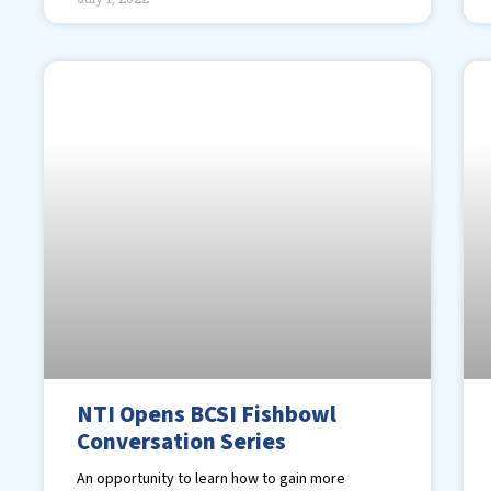
NTI Opens BCSI Fishbowl
Conversation Series
An opportunity to learn how to gain more