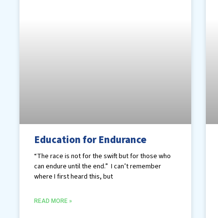
Education for Endurance
“The race is not for the swift but for those who
can endure until the end.” I can’t remember
where I first heard this, but
READ MORE »