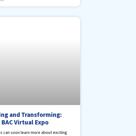
ing and Transforming:
 BAC Virtual Expo
s can soon learn more about exciting