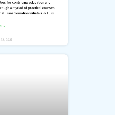
ties for continuing education and
hrough a myriad of practical courses.
al Transformation Initiative (NTI) is
E »
22, 2021