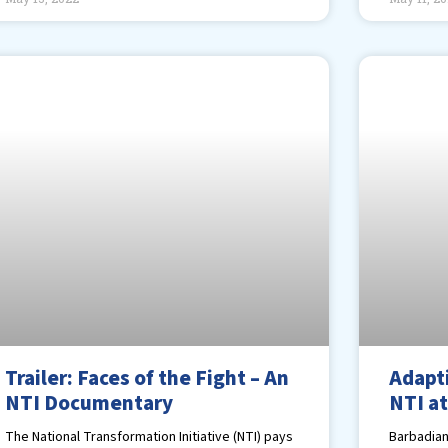
Trailer: Faces of the Fight – An
Adapt
NTI Documentary
NTI at
The National Transformation Initiative (NTI) pays
Barbadian