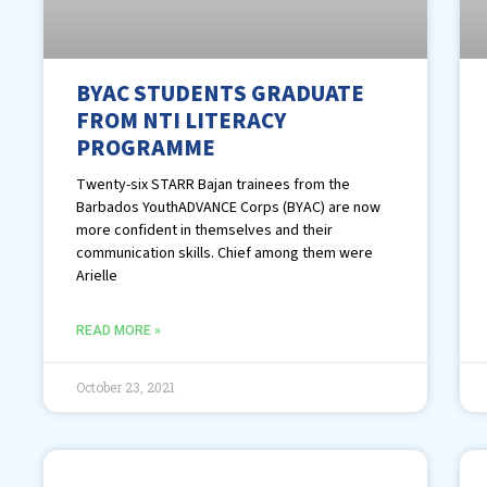
BYAC STUDENTS GRADUATE
FROM NTI LITERACY
PROGRAMME
Twenty-six STARR Bajan trainees from the
Barbados YouthADVANCE Corps (BYAC) are now
more confident in themselves and their
communication skills. Chief among them were
Arielle
READ MORE »
October 23, 2021