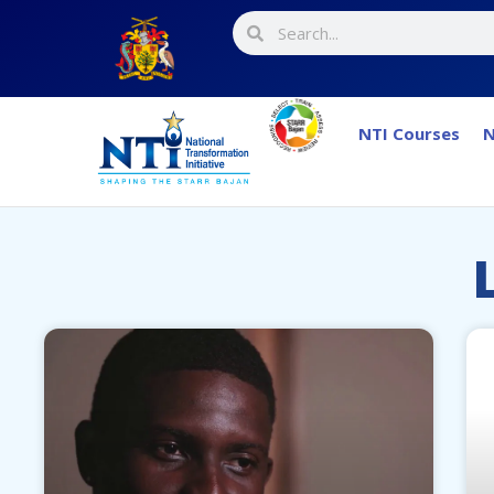
NTI Courses
N