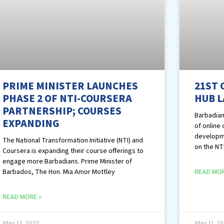
PRIME MINISTER LAUNCHES
21ST 
PHASE 2 OF NTI-COURSERA
HUB 
PARTNERSHIP; COURSES
Barbadian
EXPANDING
of online
developme
The National Transformation Initiative (NTI) and
on the NT
Coursera is expanding their course offerings to
engage more Barbadians. Prime Minister of
Barbados, The Hon. Mia Amor Mottley
READ MOR
READ MORE »
May 13, 2022
May 11, 2