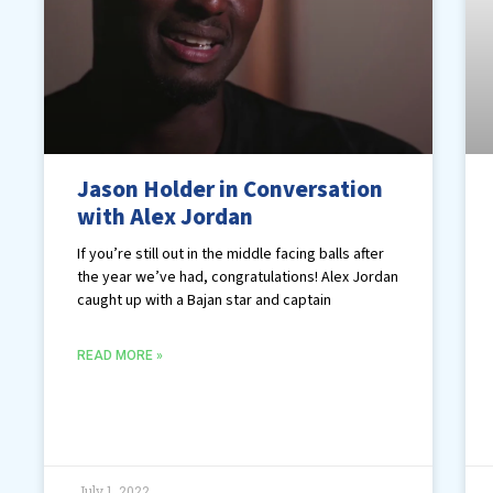
Jason Holder in Conversation
with Alex Jordan
If you’re still out in the middle facing balls after
the year we’ve had, congratulations! Alex Jordan
caught up with a Bajan star and captain
READ MORE »
July 1, 2022