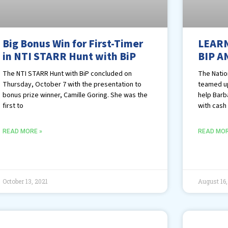
Big Bonus Win for First-Timer
LEARN
in NTI STARR Hunt with BiP
BIP A
The NTI STARR Hunt with BiP concluded on
The Nation
Thursday, October 7 with the presentation to
teamed up
bonus prize winner, Camille Goring. She was the
help Barb
first to
with cash
READ MORE »
READ MOR
October 13, 2021
August 16,