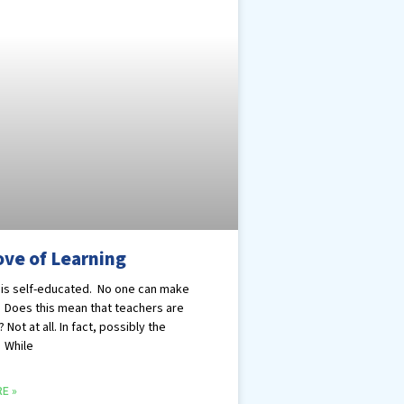
ove of Learning
is self-educated. No one can make
. Does this mean that teachers are
? Not at all. In fact, possibly the
 While
E »