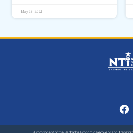
May 13, 2021
A component of the Barbados Economic Recovery and Transfo