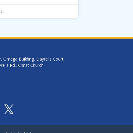
021
r, Omega Building, Dayrells Court
ells Rd., Christ Church