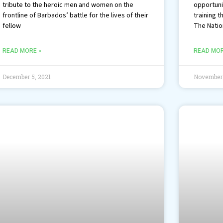
tribute to the heroic men and women on the
opportuni
frontline of Barbados’ battle for the lives of their
training t
fellow
The Nation
READ MORE »
READ MOR
December 5, 2021
November 