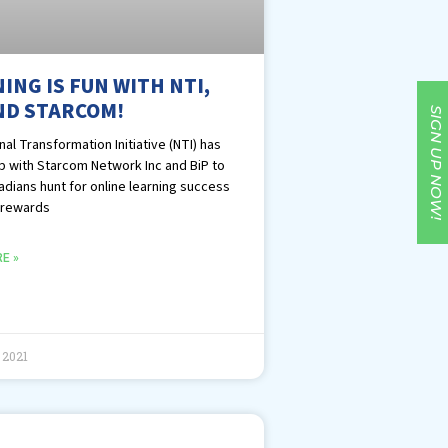
ING IS FUN WITH NTI,
ND STARCOM!
SIGN UP NOW!
al Transformation Initiative (NTI) has
 with Starcom Network Inc and BiP to
adians hunt for online learning success
 rewards
E »
 2021