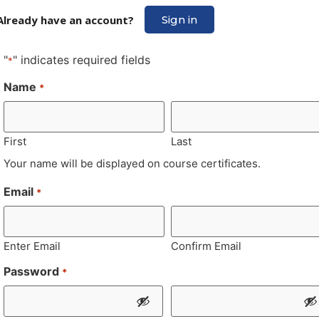
Already have an account?
Sign in
"
" indicates required fields
*
Name
*
First
Last
Your name will be displayed on course certificates.
Email
*
Enter Email
Confirm Email
Password
*