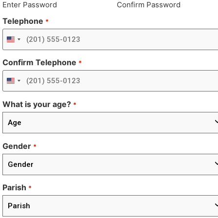
Enter Password
Confirm Password
Telephone
*
United States +1
Confirm Telephone
*
United States +1
What is your age?
*
Gender
*
Parish
*