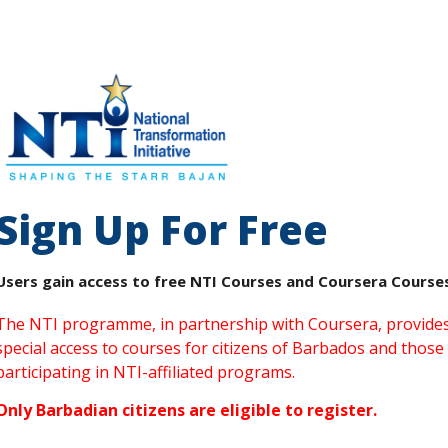
Sign Up For Free
Users gain access to free NTI Courses and Coursera Course
The NTI programme, in partnership with Coursera, provide
special access to courses for citizens of Barbados and those
participating in NTI-affiliated programs.
Only Barbadian citizens are eligible to register.