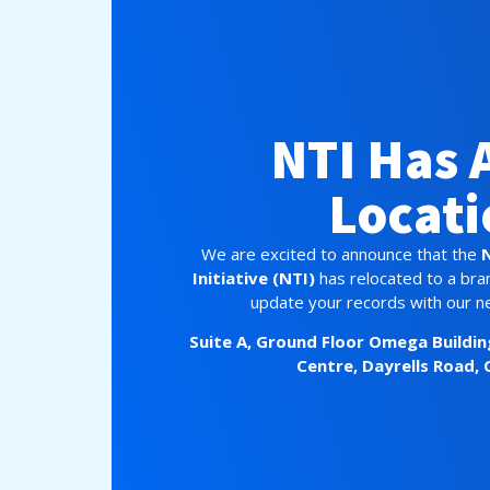
NTI Has 
Locati
We are excited to announce that the
Initiative (NTI)
has relocated to a bra
update your records with our n
Suite A, Ground Floor
Omega Buildin
Centre,
Dayrells Road, 