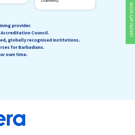
Channels)
SIGN UP NOW!
ning provider.
Accreditation Council.
ed, globally recognised institutions.
rses for Barbadians.
our own time.