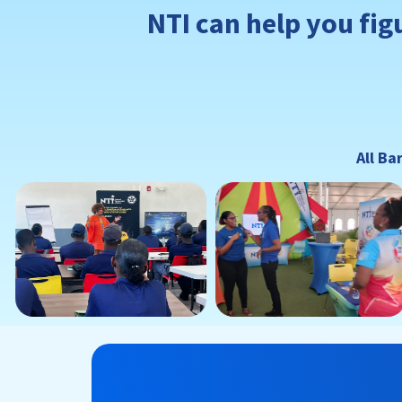
NTI can help you fig
All Ba