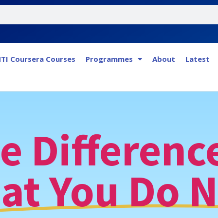
TI Coursera Courses
Programmes
About
Latest
e Difference
at You Do N