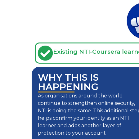
Existing NTI-Coursera learn
WHY THIS IS
HAPPENING
As organisations around the world
continue to strengthen online security,
NTI is doing the same. This additional ste
helps confirm your identity as an NTI
learner and adds another layer of
protection to your account