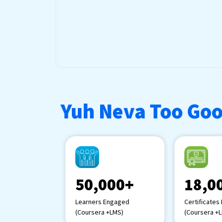
Yuh Neva Too Goo
50,000+
18,0
Learners Engaged
Certificates
(Coursera +LMS)
(Coursera +