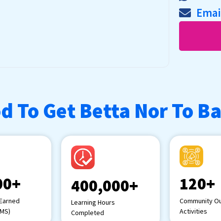
Emai
d To Get Betta Nor To B
00+
120+
400,000+
 Earned
Community Ou
Learning Hours
LMS)
Activities
Completed