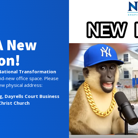
A New
on!
National Transformation
nd-new office space. Please
ew physical address:
g,
Dayrells Court Business
Christ Church