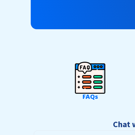
FAQs
Chat 