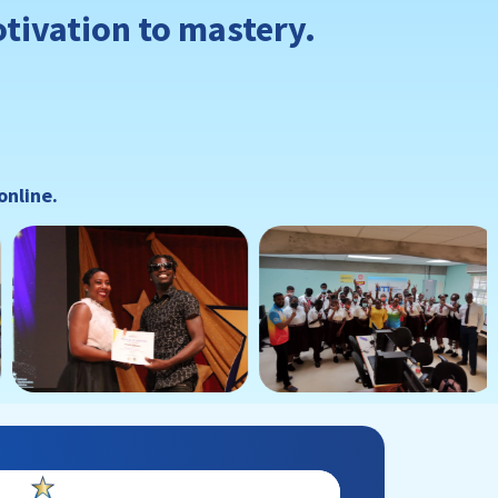
otivation to mastery.
online.