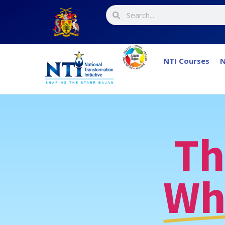
NTI Courses
N
Th
Wh