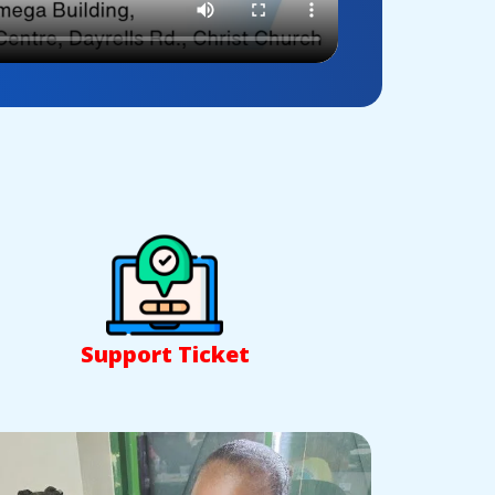
Support Ticket