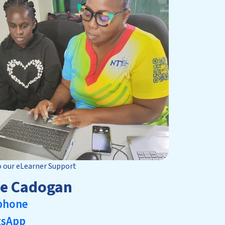
o our eLearner Support
le Cadogan
phone
tsApp