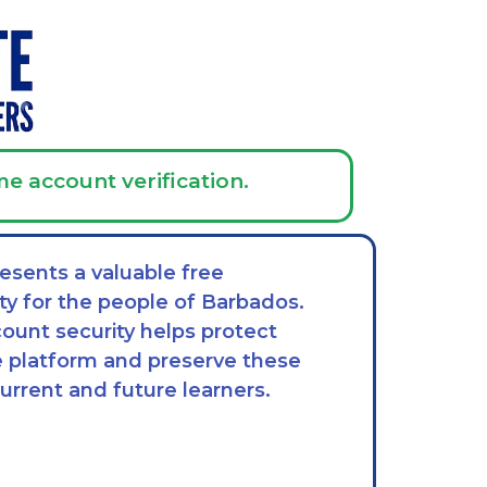
me account verification.
esents a valuable free
ty for the people of Barbados.
ount security helps protect
he platform and preserve these
current and future learners.