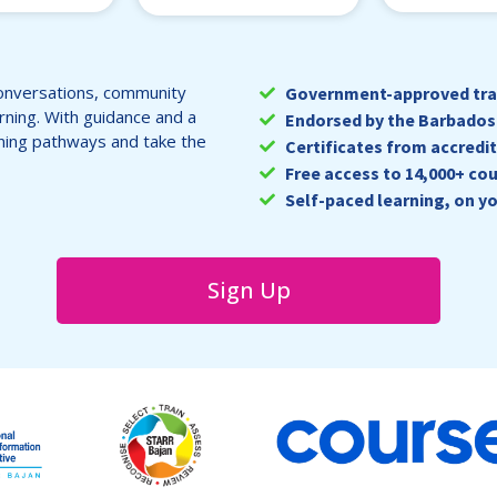
onversations, community
Government-approved trai
arning. With guidance and a
Endorsed by the Barbados 
ning pathways and take the
Certificates from accredit
Free access to 14,000+ cou
Self-paced learning, on y
Sign Up