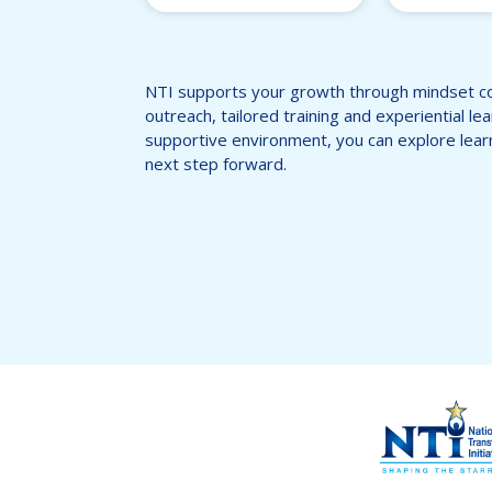
NTI supports your growth through mindset c
outreach, tailored training and experiential le
supportive environment, you can explore lear
next step forward.