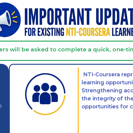
ers will be asked to complete a quick, one-ti
NTI-Coursera repr
learning opportuni
Strengthening acc
the integrity of t
p
opportunities for 