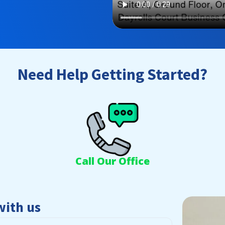
Need Help Getting Started?
Call Our Office
with us