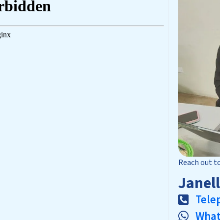
Reach out t
Janel
Tele
Wha