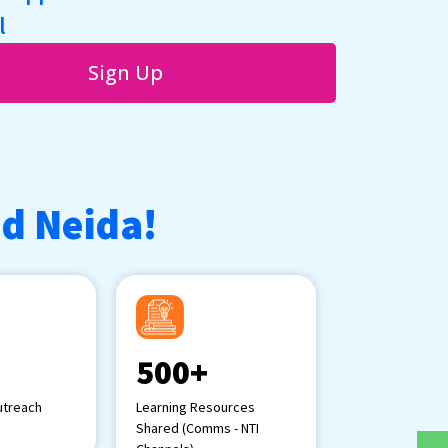
l
Sign Up
ad Neida!
500+
treach
Learning Resources
Shared (Comms - NTI