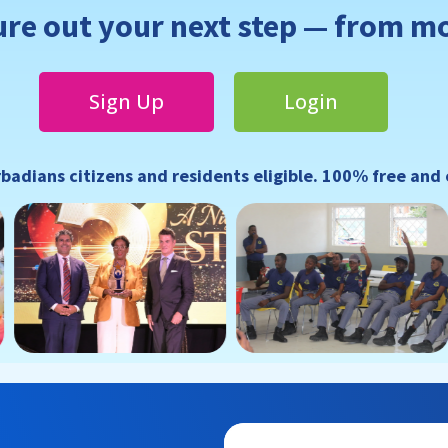
ure out your next step — from m
Sign Up
Login
rbadians citizens and residents eligible. 100% free and 