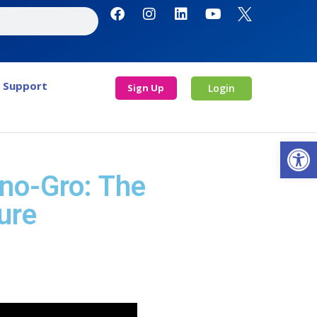
Support
Sign Up
Login
Open
Ino-Gro: The
ure