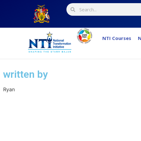
NTI Courses
N
written by
Ryan