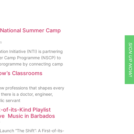
h National Summer Camp
s
SIGN UP NOW!
ion Initiative (NTI) is partnering
mer Camp Programme (NSCP) to
s programme by connecting camp
ow’s Classrooms
s
few professions that shapes every
there is a doctor, engineer,
lic servant
t-of-its-Kind Playlist
ive Music in Barbados
s
aunch “The Shift”: A First-of-its-