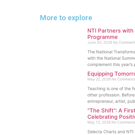
More to explore
NTI Partners wit
Programme
June 30, 2026
No Comment
The National Transformat
with the National Sum
complement this year’
Equipping Tomorr
May 22, 2026
No Comment
Teaching is one of the 
other profession. Before 
entrepreneur, artist, pub
“The Shift”: A Firs
Celebrating Posit
May 13, 2026
No Comment
Selecta Charts and NTI L