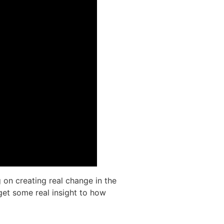
 on creating real change in the
get some real insight to how