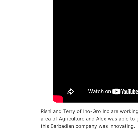
Rishi and Terry of Ino-Gro Inc are working
area of Agriculture and Alex was able to 
this Barbadian company was innovating.