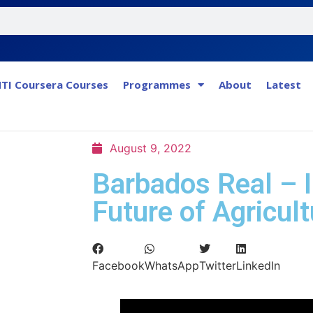
TI Coursera Courses
Programmes
About
Latest
August 9, 2022
Barbados Real – 
Future of Agricult
Facebook
WhatsApp
Twitter
LinkedIn