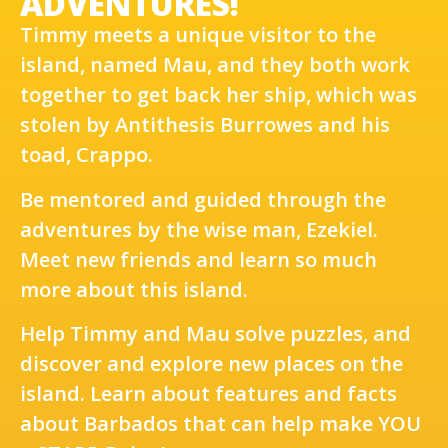
ADVENTURES!
Timmy meets a unique visitor to the
island, named Mau, and they both work
together to get back her ship, which was
stolen by Antithesis Burrowes and his
toad, Crappo.
Be mentored and guided through the
adventures by the wise man, Ezekiel.
Meet new friends and learn so much
more about this island.
Help Timmy and Mau solve puzzles, and
discover and explore new places on the
island. Learn about features and facts
about Barbados that can help make YOU