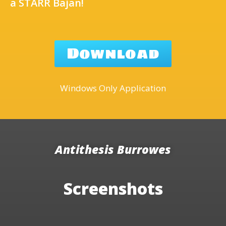
a STARR Bajan!
Download
Windows Only Application
Antithesis Burrowes
Screenshots