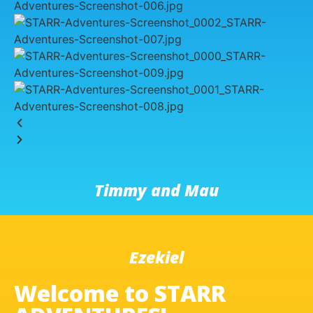
Timmy and Mau
Ezekiel
Welcome to STARR