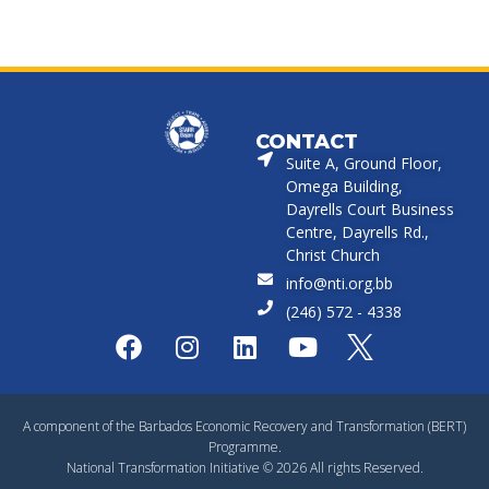
CONTACT
Suite A, Ground Floor,
Omega Building,
Dayrells Court Business
Centre, Dayrells Rd.,
Christ Church
info@nti.org.bb
(246) 572 - 4338
A component of the Barbados Economic Recovery and Transformation (BERT)
Programme.
National Transformation Initiative © 2026 All rights Reserved.