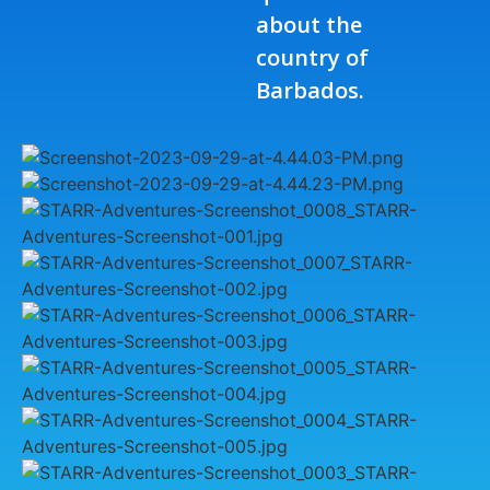
about the
country of
Barbados.