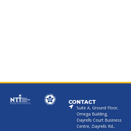
CONTACT
Suite A, Ground Floor,
Omega Building,
Dayrells Court Business
Centre, Dayrells Rd.,