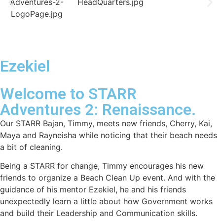
Ezekiel
Welcome to STARR
Adventures 2: Renaissance.
Our STARR Bajan, Timmy, meets new friends, Cherry, Kai,
Maya and Rayneisha while noticing that their beach needs
a bit of cleaning.
Being a STARR for change, Timmy encourages his new
friends to organize a Beach Clean Up event. And with the
guidance of his mentor Ezekiel, he and his friends
unexpectedly learn a little about how Government works
and build their Leadership and Communication skills.