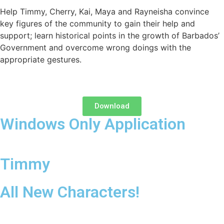
Help Timmy, Cherry, Kai, Maya and Rayneisha convince
key figures of the community to gain their help and
support; learn historical points in the growth of Barbados’
Government and overcome wrong doings with the
appropriate gestures.
Download
Windows Only Application
Timmy
All New Characters!