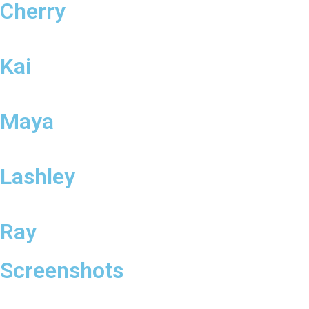
Cherry
Kai
Maya
Lashley
Ray
Screenshots