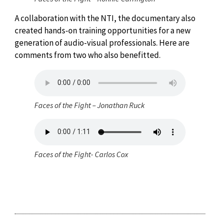
A collaboration with the NTI, the documentary also
created hands-on training opportunities for a new
generation of audio-visual professionals. Here are
comments from two who also benefitted.
Faces of the Fight – Jonathan Ruck
Faces of the Fight- Carlos Cox