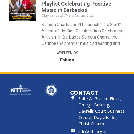
Playlist Celebrating Positive
Music in Barbados
May 13, 2026
No Comments
Selecta Charts and NTI Launch “The Shift”:
A First-of-its-Kind Collaboration Celebrating
Artivism in Barbados Selecta Charts, the
Caribbean’s premier music streaming and
WRITTEN BY
Fabian
CONTACT
Suite A, Ground Floor,
Omega Building,
Dayrells Court Business
Centre, Dayrells Rd.,
Christ Church
info@nti.org.bb