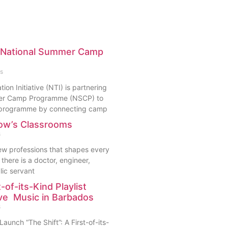
h National Summer Camp
s
ion Initiative (NTI) is partnering
mer Camp Programme (NSCP) to
s programme by connecting camp
ow’s Classrooms
s
few professions that shapes every
there is a doctor, engineer,
lic servant
t-of-its-Kind Playlist
ive Music in Barbados
s
aunch “The Shift”: A First-of-its-