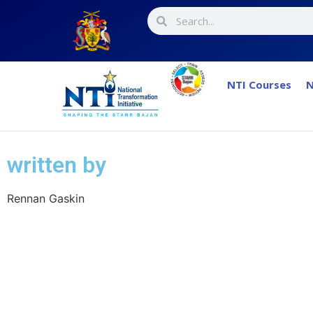
NTI Courses
N
written by
Rennan Gaskin