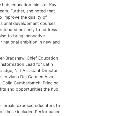
e hub, education minister Kay
am. Further, she noted that
to improve the quality of
essional development courses
s intended not only to address
also to bring innovative
ur national ambition in new and
er-Bradshaw, Chief Education
ransformation Lead for Latin
nidge, NTI Assistant Director,
s; Viviana Del Carmen Alva
. Colin Cumberbatch, Principal
fits and opportunities the hub
ter break, exposed educators to
 of these included Performance