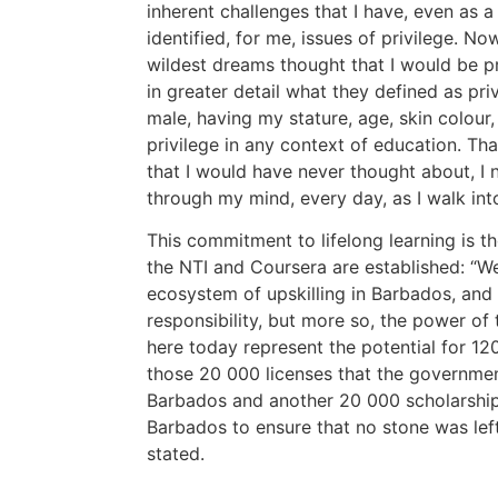
inherent challenges that I have, even as a
identified, for me, issues of privilege. N
wildest dreams thought that I would be p
in greater detail what they defined as priv
male, having my stature, age, skin colour
privilege in any context of education. Tha
that I would have never thought about, I 
through my mind, every day, as I walk int
This commitment to lifelong learning is t
the NTI and Coursera are established: “We
ecosystem of upskilling in Barbados, and
responsibility, but more so, the power of
here today represent the potential for 12
those 20 000 licenses that the governmen
Barbados and another 20 000 scholarship
Barbados to ensure that no stone was lef
stated.