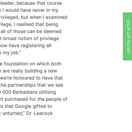
 leader, because that course
ow I would have never in my
rivileged, but when I examined
SIGN UP NOW!
ilege, I realised that being
, all of those can be deemed
t broad notion of privilege
now have registering all
o my job.”
he foundation on which both
 are really building a new
 we’re honoured to have that
 the partnerships that we see
0 000 Barbadians utilising
t purchased for the people of
s that Google gifted to
t unturned,” Dr. Leacock