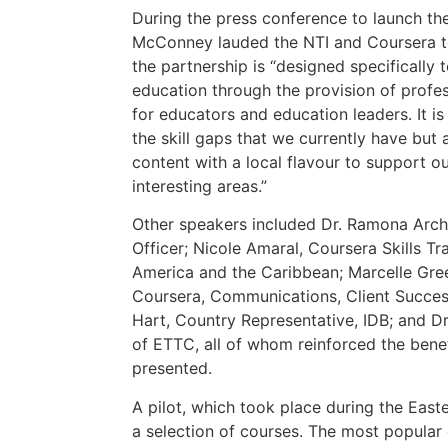
During the press conference to launch th
McConney lauded the NTI and Coursera te
the partnership is “designed specifically 
education through the provision of prof
for educators and education leaders. It i
the skill gaps that we currently have but 
content with a local flavour to support o
interesting areas.”
Other speakers included Dr. Ramona Arch
Officer; Nicole Amaral, Coursera Skills T
America and the Caribbean; Marcelle Gree
Coursera, Communications, Client Succes
Hart, Country Representative, IDB; and Dr
of ETTC, all of whom reinforced the bene
presented.
A pilot, which took place during the Eas
a selection of courses. The most popular