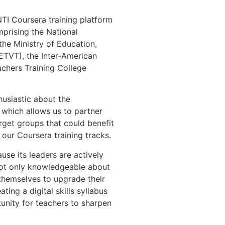
TI Coursera training platform
prising the National
 the Ministry of Education,
ETVT), the Inter-American
chers Training College
husiastic about the
, which allows us to partner
arget groups that could benefit
our Coursera training tracks.
use its leaders are actively
s not only knowledgeable about
 themselves to upgrade their
ating a digital skills syllabus
tunity for teachers to sharpen