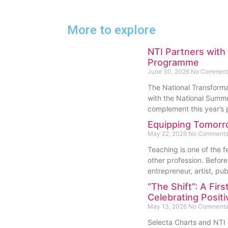
More to explore
NTI Partners wit
Programme
June 30, 2026
No Comment
The National Transformat
with the National Sum
complement this year’
Equipping Tomorr
May 22, 2026
No Comment
Teaching is one of the 
other profession. Before 
entrepreneur, artist, pub
“The Shift”: A Firs
Celebrating Posit
May 13, 2026
No Comment
Selecta Charts and NTI L