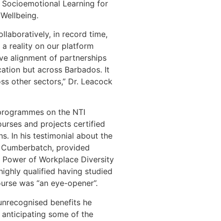
 Socioemotional Learning for
 Wellbeing.
laboratively, in record time,
a reality on our platform
tive alignment of partnerships
cation but across Barbados. It
s other sectors,” Dr. Leacock
g programmes on the NTI
urses and projects certified
ns. In his testimonial about the
Dr Cumberbatch, provided
he Power of Workplace Diversity
ighly qualified having studied
course was “an eye-opener”.
 unrecognised benefits he
ot anticipating some of the