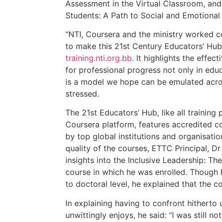
Assessment in the Virtual Classroom, and
Students: A Path to Social and Emotional
“NTI, Coursera and the ministry worked col
to make this 21st Century Educators’ Hub 
training.nti.org.bb
. It highlights the effec
for professional progress not only in edu
is a model we hope can be emulated acros
stressed.
The 21st Educators’ Hub, like all trainin
Coursera platform, features accredited co
by top global institutions and organisatio
quality of the courses, ETTC Principal, 
insights into the Inclusive Leadership: T
course in which he was enrolled. Though h
to doctoral level, he explained that the 
In explaining having to confront hitherto
unwittingly enjoys, he said: “I was still n