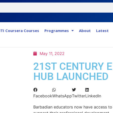
TI Coursera Courses
Programmes
About
Latest
May 11, 2022
21ST CENTURY 
HUB LAUNCHED
Facebook
WhatsApp
Twitter
LinkedIn
Barbadian educators now have access to a