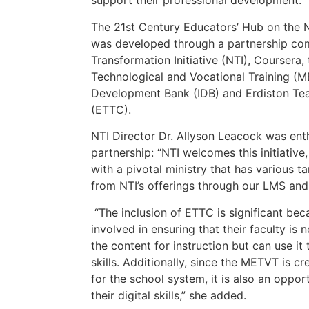
support their professional development.
The 21st Century Educators’ Hub on the N
was developed through a partnership com
Transformation Initiative (NTI), Coursera,
Technological and Vocational Training (M
Development Bank (IDB) and Erdiston Tea
(ETTC).
NTI Director Dr. Allyson Leacock was ent
partnership: “NTI welcomes this initiative
with a pivotal ministry that has various t
from NTI’s offerings through our LMS and 
“The inclusion of ETTC is significant beca
involved in ensuring that their faculty i
the content for instruction but can use it
skills. Additionally, since the METVT is cre
for the school system, it is also an oppor
their digital skills,” she added.