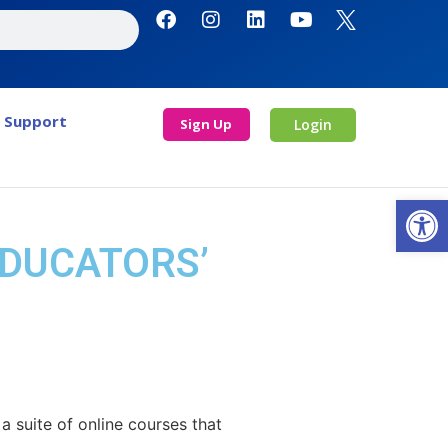
Support
Sign Up
Login
Open
EDUCATORS’
 suite of online courses that