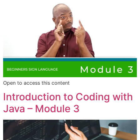
Open to access this content
Introduction to Coding with
Java – Module 3