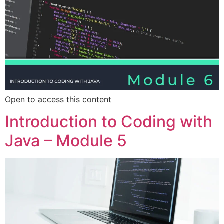
Open to access this content
Introduction to Coding with
Java – Module 5