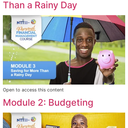
Than a Rainy Day
Open to access this content
Module 2: Budgeting