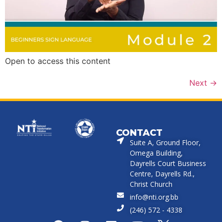
Open to access this content
Next
→
CONTACT
Suite A, Ground Floor,
Omega Building,
Dayrells Court Business
Centre, Dayrells Rd.,
Christ Church
info@nti.org.bb
(246) 572 - 4338