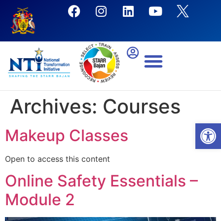
Archives:
Courses
Open
Makeup Classes
Open to access this content
Online Safety Essentials –
Module 2