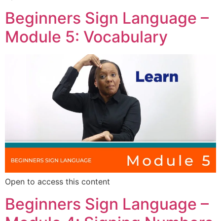
Beginners Sign Language –
Module 5: Vocabulary
Open to access this content
Beginners Sign Language –