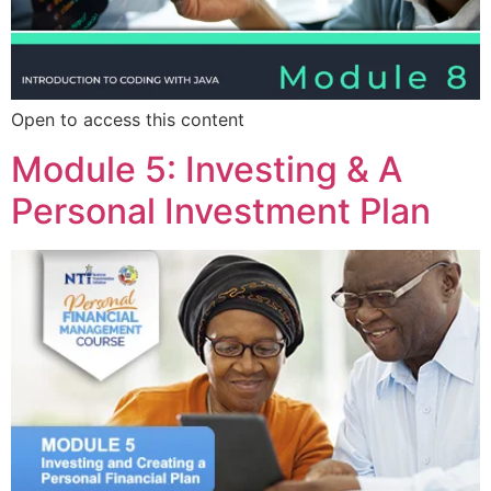
Open to access this content
Module 5: Investing & A
Personal Investment Plan