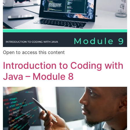
Open to access this content
Introduction to Coding with
Java – Module 8