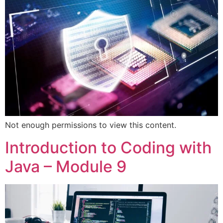
Not enough permissions to view this content.
Introduction to Coding with
Java – Module 9