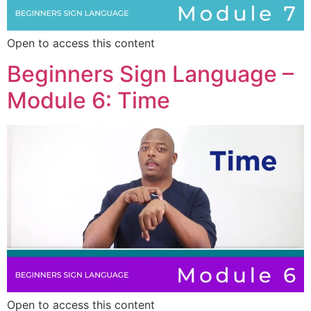
Open to access this content
Beginners Sign Language –
Module 6: Time
Open to access this content