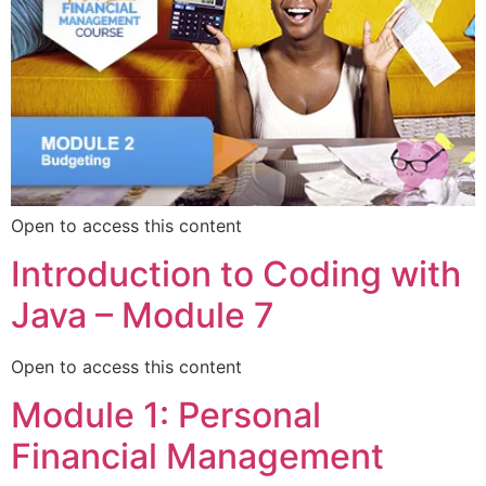
Open to access this content
Introduction to Coding with
Java – Module 7
Open to access this content
Module 1: Personal
Financial Management