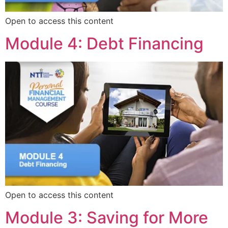
Open to access this content
Module 4: Debt Financing
Open to access this content
Module 3: Saving for More