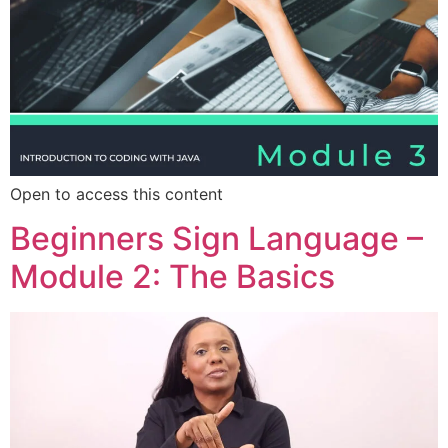
Open to access this content
Beginners Sign Language –
Module 2: The Basics