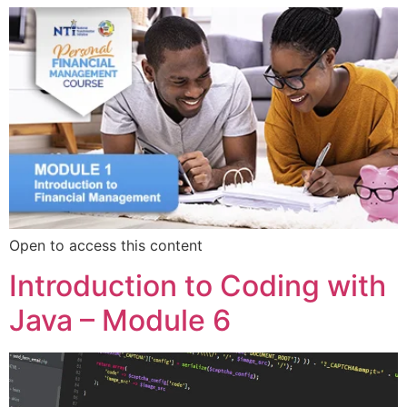
Open to access this content
Introduction to Coding with
Java – Module 6