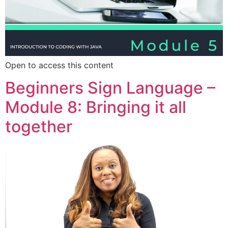
Open to access this content
Beginners Sign Language –
Module 8: Bringing it all
together