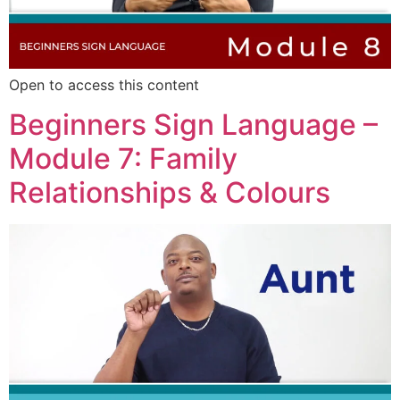
Open to access this content
Beginners Sign Language –
Module 7: Family
Relationships & Colours