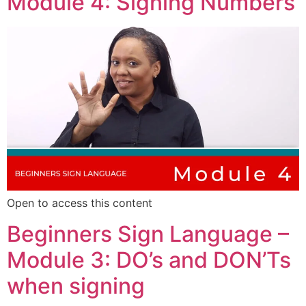
Module 4: Signing Numbers
Open to access this content
Beginners Sign Language –
Module 3: DO’s and DON’Ts
when signing