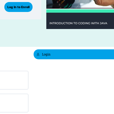
Log In to Enroll
Login