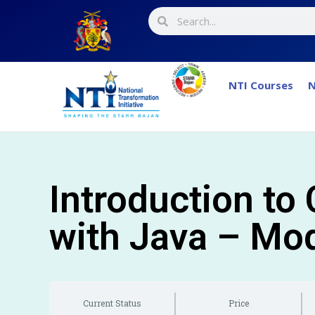
NTI Courses
N
Introduction to
with Java – Mo
Current Status
Price