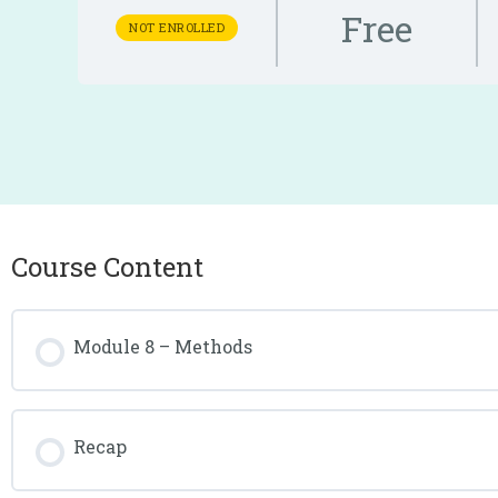
Free
NOT ENROLLED
Course Content
Module 8 – Methods
Recap