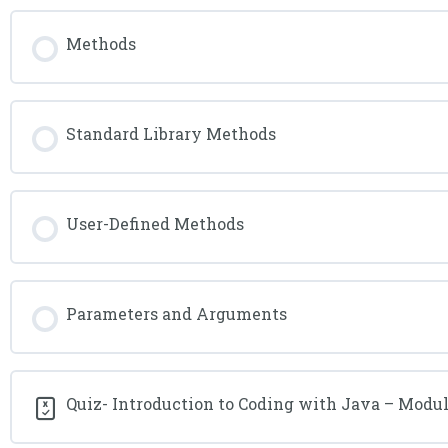
Methods
Standard Library Methods
User-Defined Methods
Parameters and Arguments
Quiz- Introduction to Coding with Java – Modul