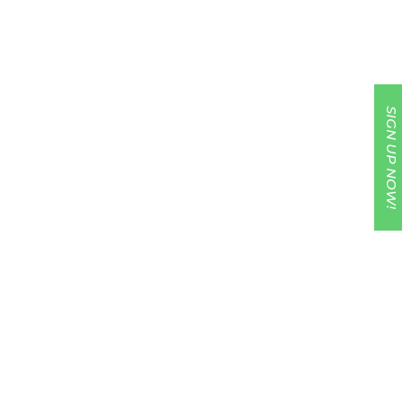
SIGN UP NOW!