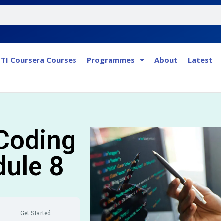
TI Coursera Courses
Programmes
About
Latest
 Coding
dule 8
Get Started