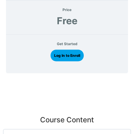
Price
Free
Get Started
Log In to Enroll
Course Content