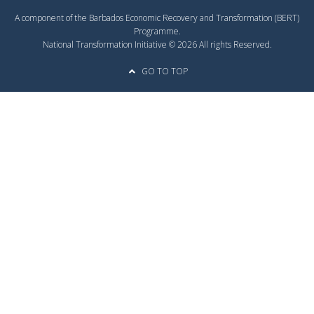
A component of the Barbados Economic Recovery and Transformation (BERT)
Programme.
National Transformation Initiative © 2026 All rights Reserved.
GO TO TOP