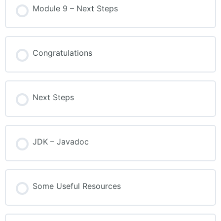
Module 9 – Next Steps
Congratulations
Next Steps
JDK – Javadoc
Some Useful Resources