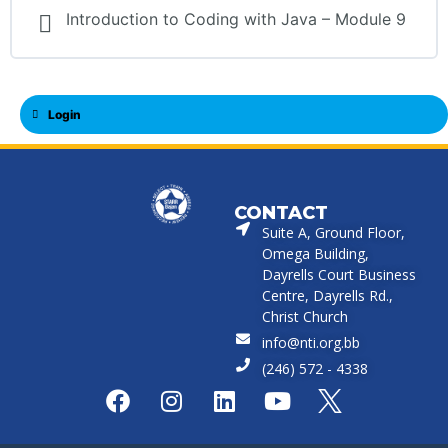
Introduction to Coding with Java – Module 9
Login
CONTACT
Suite A, Ground Floor,
Omega Building,
Dayrells Court Business
Centre, Dayrells Rd.,
Christ Church
info@nti.org.bb
(246) 572 - 4338