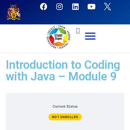
Introduction to Coding
with Java – Module 9
Current Status
NOT ENROLLED