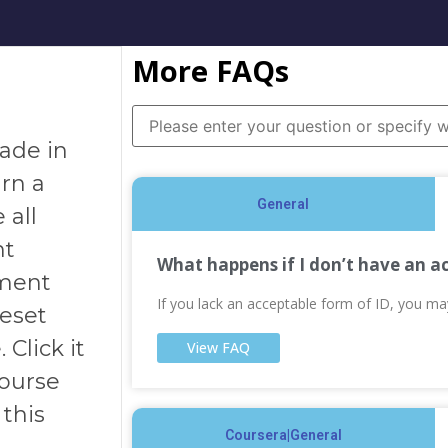
More FAQs
rade in
arn a
General
 all
nt
What happens if I don’t have an a
sment
If you lack an acceptable form of ID, you m
Reset
Click it
View FAQ
course
this
Coursera|General