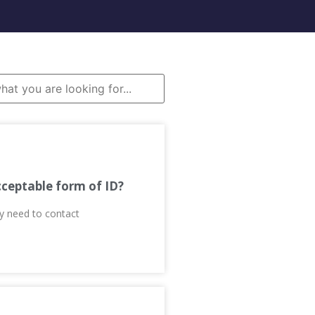
cceptable form of ID?
ay need to contact