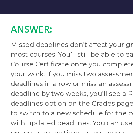
ANSWER:​
Missed deadlines don’t affect your g
most courses. You’ll still be able to e
Course Certificate once you complete
your work. If you miss two assessme
deadlines in a row or miss an asses
deadline by two weeks, you’ll see a 
deadlines option on the Grades page. 
to switch to a new schedule for the 
with updated deadlines. You can use 
option as many times as you need.