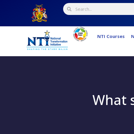
NTI Courses
N
What s