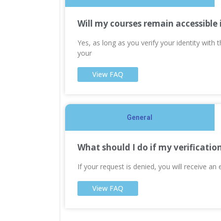
Will my courses remain accessible 
Yes, as long as you verify your identity with
your
View FAQ
General
What should I do if my verificatio
If your request is denied, you will receive an 
View FAQ