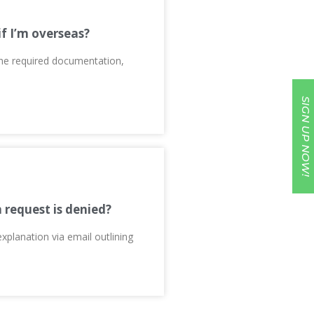
if I’m overseas?
 the required documentation,
SIGN UP NOW!
n request is denied?
explanation via email outlining