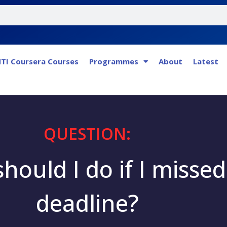
TI Coursera Courses
Programmes
About
Latest
QUESTION:
hould I do if I missed
deadline?