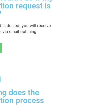
ation request is
?
t is denied, you will receive
 via email outlining
l
ng does the
ation process