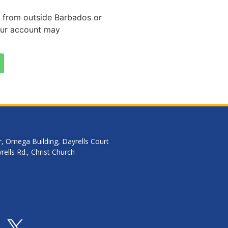
er from outside Barbados or
our account may
r, Omega Building, Dayrells Court
ells Rd., Christ Church