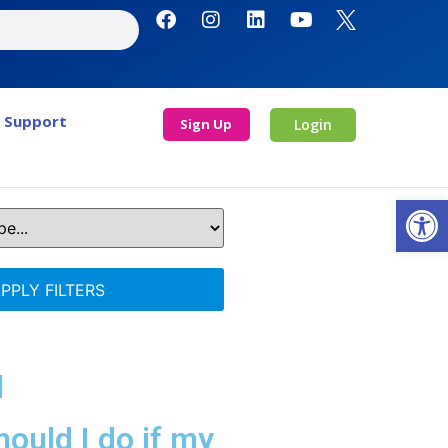
Support
Sign Up
Login
Open
PPLY FILTERS
l
ould I do if my