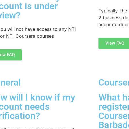
count is under
Typically, the
view?
2 business da
accurate doc
you will not have access to any NTI
or NTI-Coursera courses
View FAQ
iew FAQ
neral
Course
w will I know if my
What ha
count needs
registe
rification?
Courser
Barba