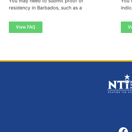
You may need to submit proof of
You w
residency in Barbados, such as a
indi
View FAQ
V