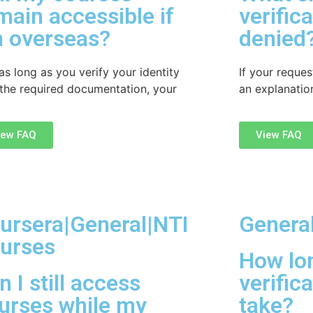
main accessible if
verific
m overseas?
denied
as long as you verify your identity
If your reques
 the required documentation, your
an explanation
iew FAQ
View FAQ
ursera|General|NTI
Genera
urses
How lo
n I still access
verific
urses while my
take?