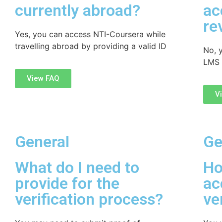
currently abroad?
ac
re
Yes, you can access NTI-Coursera while
travelling abroad by providing a valid ID
No, 
LMS 
View FAQ
V
General
Ge
What do I need to
Ho
provide for the
ac
verification process?
ve