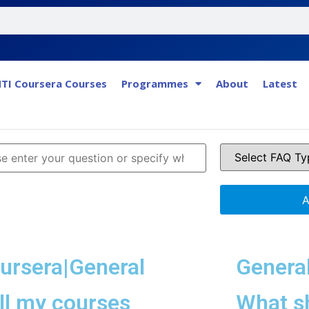
TI Coursera Courses
Programmes
About
Latest
A
ursera|General
Genera
ll my courses
What sh