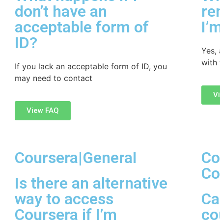
don’t have an
re
acceptable form of
I’
ID?
Yes, 
with
If you lack an acceptable form of ID, you
may need to contact
V
View FAQ
Coursera|General
Co
Co
Is there an alternative
way to access
Ca
Coursera if I’m
co