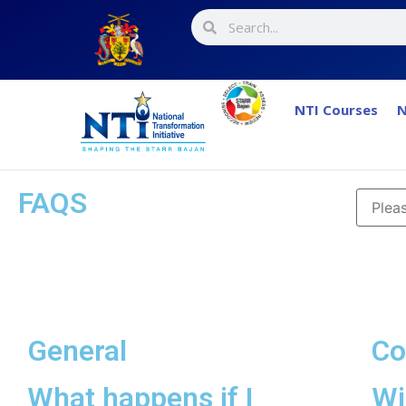
NTI Courses
N
FAQS
General
Co
What happens if I
Wi