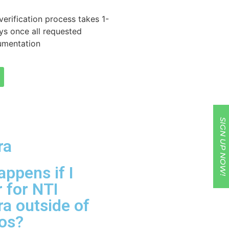
 verification process takes 1-
ys once all requested
umentation
SIGN UP NOW!
ra
ppens if I
r for NTI
a outside of
dos?