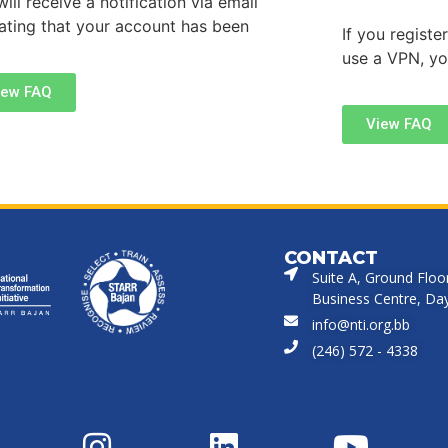
ill receive a notification via email
cating that your account has been
If you regist
use a VPN, y
iew FAQ
View FAQ
CONTACT
Suite A, Ground Floo
Business Centre, Dayr
info@nti.org.bb
(246) 572 - 4338