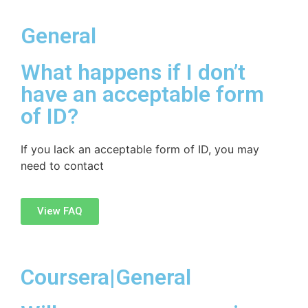
General
What happens if I don’t
have an acceptable form
of ID?
If you lack an acceptable form of ID, you may
need to contact
View FAQ
Coursera|General