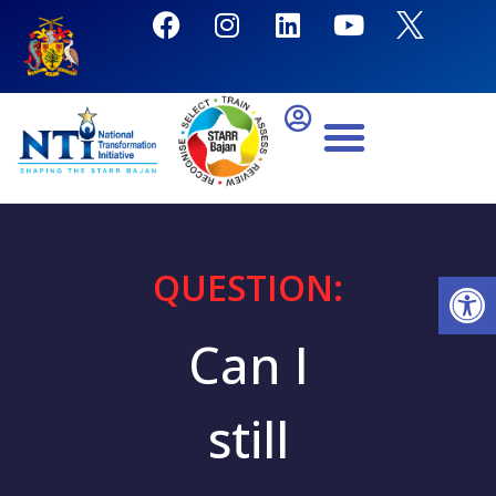
QUESTION:
Open
Can I
still