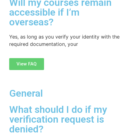
Will my courses remain
accessible if I’m
overseas?
Yes, as long as you verify your identity with the
required documentation, your
View FAQ
General
What should I do if my
verification request is
denied?