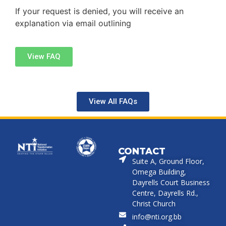
If your request is denied, you will receive an
explanation via email outlining
View FAQ
View All FAQs
CONTACT
Suite A, Ground Floor,
Omega Building,
Dayrells Court Business
Centre, Dayrells Rd.,
Christ Church
info@nti.org.bb