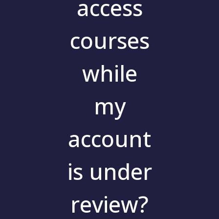
access
courses
while
my
account
is under
review?