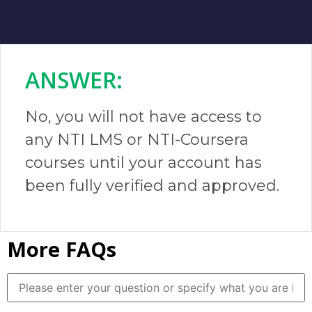
ANSWER:​
No, you will not have access to
any NTI LMS or NTI-Coursera
courses until your account has
been fully verified and approved.
More FAQs