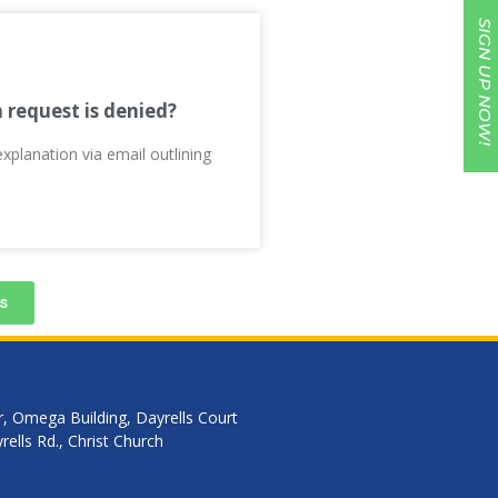
SIGN UP NOW!
n request is denied?
explanation via email outlining
s
r, Omega Building, Dayrells Court
ells Rd., Christ Church