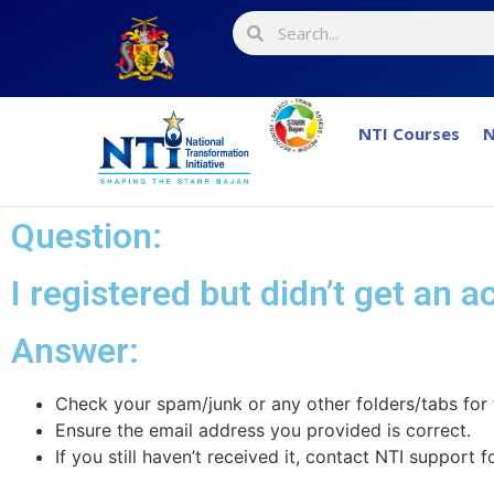
NTI Courses
N
Question:
I registered but didn’t get an 
Answer:​
Check your spam/junk or any other folders/tabs for 
Ensure the email address you provided is correct.
If you still haven’t received it, contact NTI support f