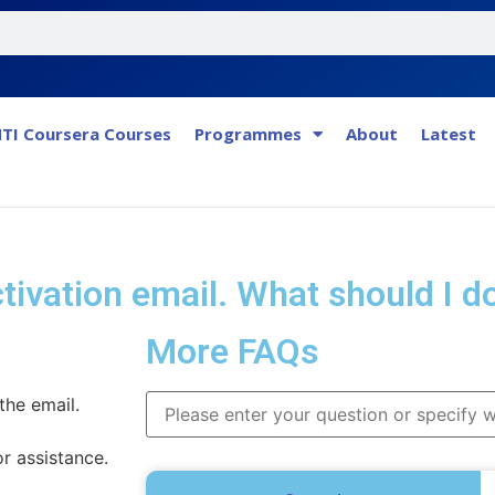
TI Coursera Courses
Programmes
About
Latest
activation email. What should I d
More FAQs
the email.
or assistance.