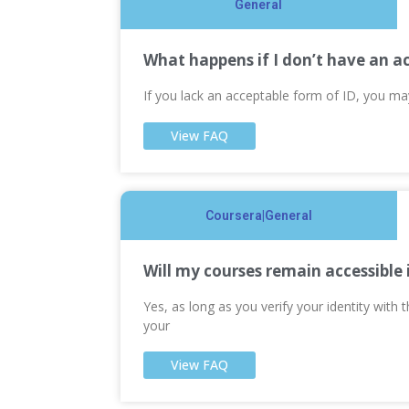
General
What happens if I don’t have an a
If you lack an acceptable form of ID, you m
View FAQ
Coursera|General
Will my courses remain accessible 
Yes, as long as you verify your identity with
your
View FAQ