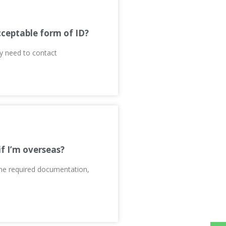
cceptable form of ID?
ay need to contact
if I’m overseas?
 the required documentation,