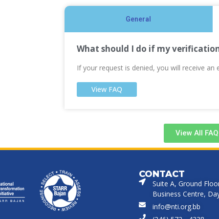
General
What should I do if my verificatio
If your request is denied, you will receive an 
View FAQ
View All FAQ
CONTACT
Suite A, Ground Floo
Business Centre, Dayr
info@nti.org.bb