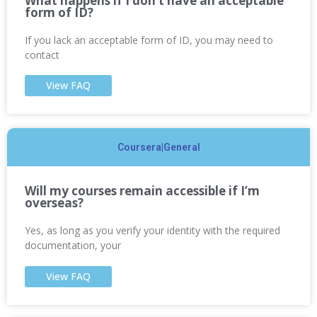
What happens if I don’t have an acceptable
form of ID?
If you lack an acceptable form of ID, you may need to
contact
View FAQ
Coursera|General
Will my courses remain accessible if I’m
overseas?
Yes, as long as you verify your identity with the required
documentation, your
View FAQ