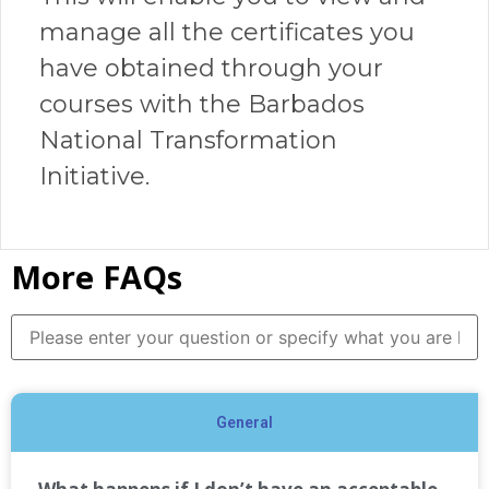
manage all the certificates you
have obtained through your
courses with the Barbados
National Transformation
Initiative.
More FAQs
General