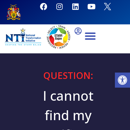
QUESTION:
Open
I cannot
find my