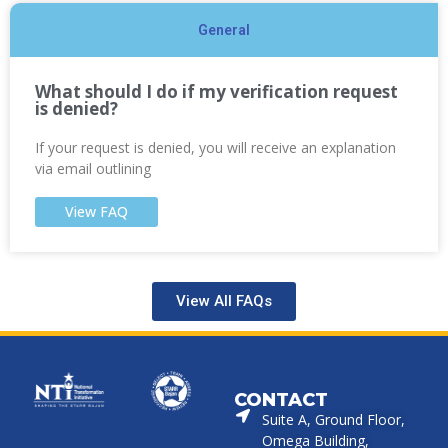
General
What should I do if my verification request
is denied?
If your request is denied, you will receive an explanation
via email outlining
View FAQ
View All FAQs
CONTACT
Suite A, Ground Floor,
Omega Building,