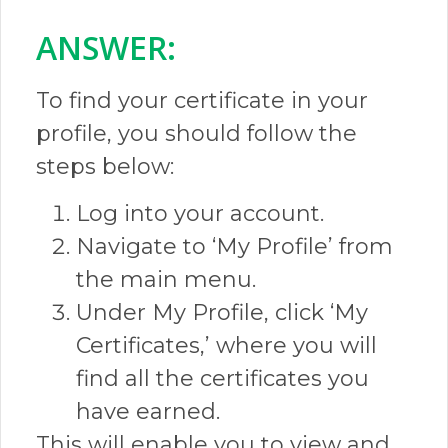
ANSWER:​
To find your certificate in your
profile, you should follow the
steps below:
Log into your account.
Navigate to ‘My Profile’ from
the main menu.
Under My Profile, click ‘My
Certificates,’ where you will
find all the certificates you
have earned.
This will enable you to view and