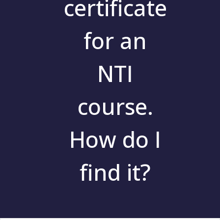
certificate
for an
NTI
course.
How do I
find it?