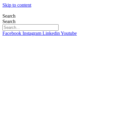
Skip to content
Search
Search
Facebook
Instagram
Linkedin
Youtube