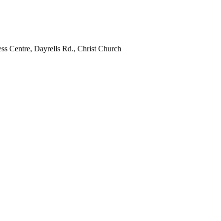
ss Centre, Dayrells Rd., Christ Church