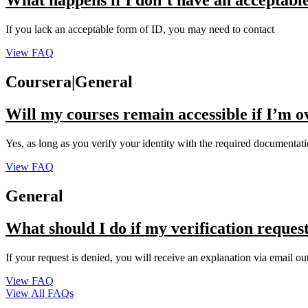
What happens if I don’t have an acceptabl
If you lack an acceptable form of ID, you may need to contact
View FAQ
Coursera|General
Will my courses remain accessible if I’m 
Yes, as long as you verify your identity with the required documentat
View FAQ
General
What should I do if my verification request
If your request is denied, you will receive an explanation via email ou
View FAQ
View All FAQs