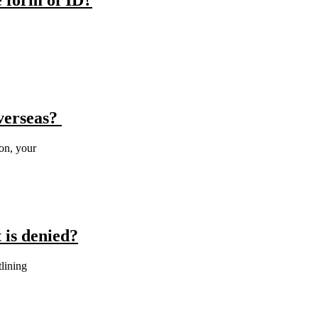
e form of ID?
overseas?
ion, your
 is denied?
tlining