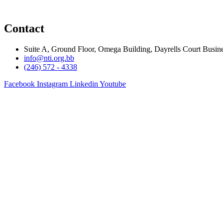
Contact
Suite A, Ground Floor, Omega Building, Dayrells Court Busine
info@nti.org.bb
(246) 572 - 4338
Facebook
Instagram
Linkedin
Youtube