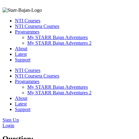
NTI Courses
NTI Coursera Courses
Programmes
My STARR Bajan Adventures
My STARR Bajan Adventures 2
About
Latest
Support
NTI Courses
NTI Coursera Courses
Programmes
My STARR Bajan Adventures
My STARR Bajan Adventures 2
About
Latest
Support
Sign Up
Login
Question: