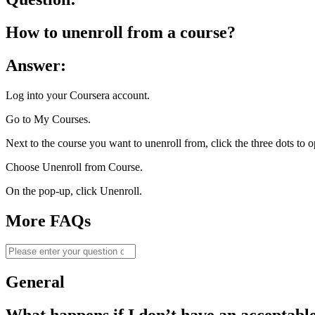
How to unenroll from a course?
Answer:​
Log into your Coursera account.
Go to My Courses.
Next to the course you want to unenroll from, click the three dots to 
Choose Unenroll from Course.
On the pop-up, click Unenroll.
More FAQs
General