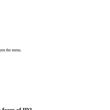
open the menu.