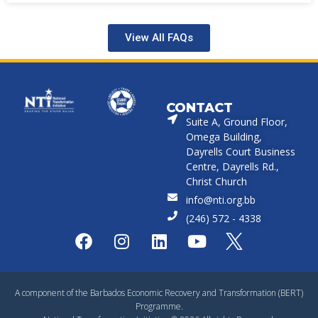
View All FAQs
CONTACT
Suite A, Ground Floor,
Omega Building,
Dayrells Court Business
Centre, Dayrells Rd.,
Christ Church
info@nti.org.bb
(246) 572 - 4338
A component of the Barbados Economic Recovery and Transformation (BERT)
Programme.