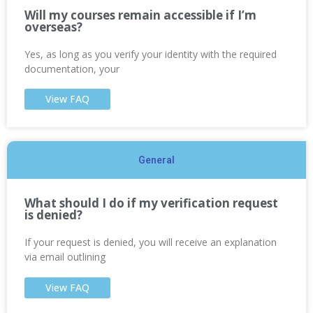
Will my courses remain accessible if I’m
overseas?
Yes, as long as you verify your identity with the required
documentation, your
View FAQ
General
What should I do if my verification request
is denied?
If your request is denied, you will receive an explanation
via email outlining
View FAQ