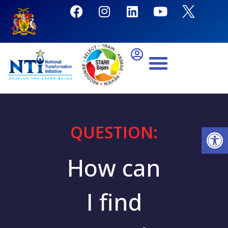
QUESTION:
Open
How can
I find