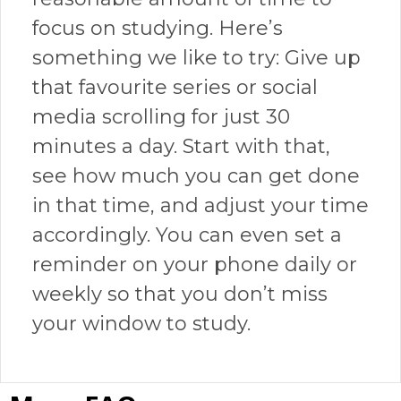
focus on studying. Here’s
something we like to try: Give up
that favourite series or social
media scrolling for just 30
minutes a day. Start with that,
see how much you can get done
in that time, and adjust your time
accordingly. You can even set a
reminder on your phone daily or
weekly so that you don’t miss
your window to study.