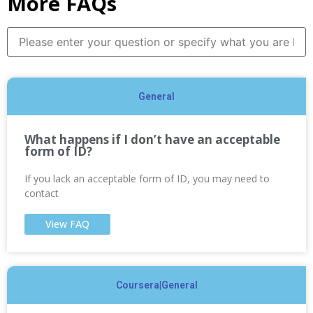
More FAQs
General
What happens if I don’t have an acceptable
form of ID?
If you lack an acceptable form of ID, you may need to
contact
View FAQ
Coursera|General