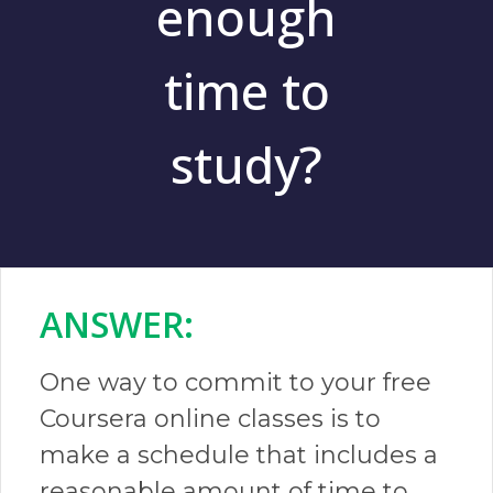
enough
time to
study?
ANSWER:​
One way to commit to your free
Coursera online classes is to
make a schedule that includes a
reasonable amount of time to