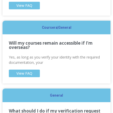
View FAQ
Coursera|General
Will my courses remain accessible if I’m
overseas?
Yes, as long as you verify your identity with the required
documentation, your
View FAQ
General
What should I do if my verification request