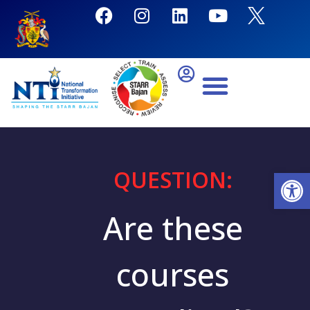
QUESTION:
Open
Are these
courses