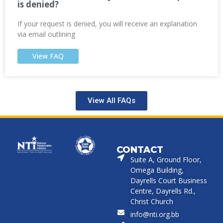
is denied?
If your request is denied, you will receive an explanation
via email outlining
View FAQ
View All FAQs
CONTACT
Suite A, Ground Floor,
Omega Building,
Dayrells Court Business
Centre, Dayrells Rd.,
Christ Church
info@nti.org.bb