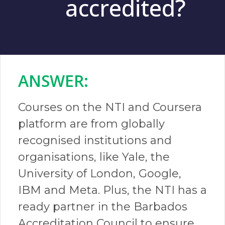
accredited?
ANSWER:​
Courses on the NTI and Coursera
platform are from globally
recognised institutions and
organisations, like Yale, the
University of London, Google,
IBM and Meta. Plus, the NTI has a
ready partner in the Barbados
Accreditation Council to ensure