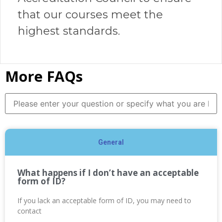
that our courses meet the
highest standards.
More FAQs
General
What happens if I don’t have an acceptable
form of ID?
If you lack an acceptable form of ID, you may need to
contact