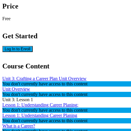
Price
Free
Get Started
Log In to Enroll
Course Content
Unit 3: Crafting a Career Plan Unit Overview
You don't currently have access to this content
Unit Overview
You don't currently have access to this content
Unit 3: Lesson 1
Lesson 1: Understanding Career Planing;
You don't currently have access to this content
Lesson 1: Understanding Career Planing
You don't currently have access to this content
What is a Career?