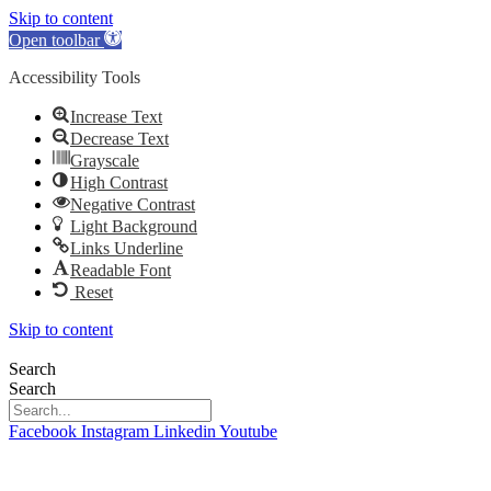
Skip to content
Open toolbar
Accessibility Tools
Increase Text
Decrease Text
Grayscale
High Contrast
Negative Contrast
Light Background
Links Underline
Readable Font
Reset
Skip to content
Search
Search
Facebook
Instagram
Linkedin
Youtube