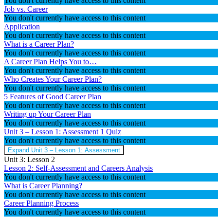
You don't currently have access to this content
Job vs. Career
You don't currently have access to this content
Application
You don't currently have access to this content
What is a Career Plan?
You don't currently have access to this content
A Career Plan Helps You to…
You don't currently have access to this content
Who Creates Your Career Plan?
You don't currently have access to this content
5 Features of Good Career Plan
You don't currently have access to this content
Writing up Your Career Plan
You don't currently have access to this content
Unit 3 – Lesson 1: Assessment
1 Quiz
You don't currently have access to this content
Expand
Unit 3 – Lesson 1: Assessment
Unit 3: Lesson 2
Lesson 2: Self-Assessment and Careers Analysis
You don't currently have access to this content
What is Career Planning?
You don't currently have access to this content
Career Planning Process
You don't currently have access to this content