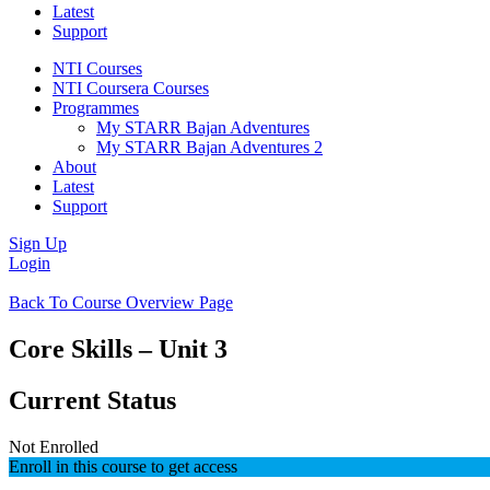
Latest
Support
NTI Courses
NTI Coursera Courses
Programmes
My STARR Bajan Adventures
My STARR Bajan Adventures 2
About
Latest
Support
Sign Up
Login
Back To Course Overview Page
Core Skills – Unit 3
Current Status
Not Enrolled
Enroll in this course to get access