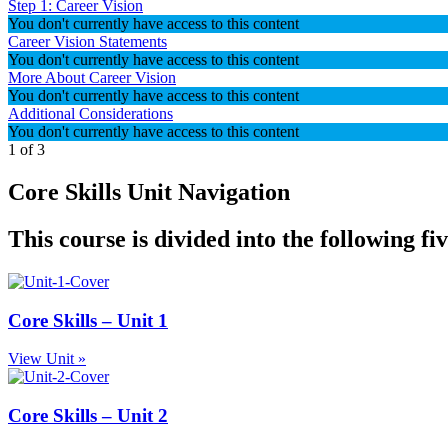
Step 1: Career Vision
You don't currently have access to this content
Career Vision Statements
You don't currently have access to this content
More About Career Vision
You don't currently have access to this content
Additional Considerations
You don't currently have access to this content
1 of 3
Core Skills Unit Navigation
This course is divided into the following fi
Core Skills – Unit 1
View Unit »
Core Skills – Unit 2