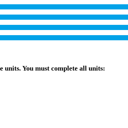
ve units. You must complete all units: