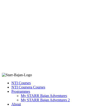
NTI Courses
NTI Coursera Courses
Programmes
My STARR Bajan Adventures
My STARR Bajan Adventures 2
About