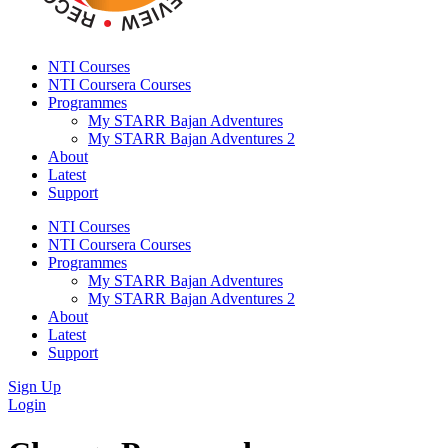
NTI Courses
NTI Coursera Courses
Programmes
My STARR Bajan Adventures
My STARR Bajan Adventures 2
About
Latest
Support
NTI Courses
NTI Coursera Courses
Programmes
My STARR Bajan Adventures
My STARR Bajan Adventures 2
About
Latest
Support
Sign Up
Login