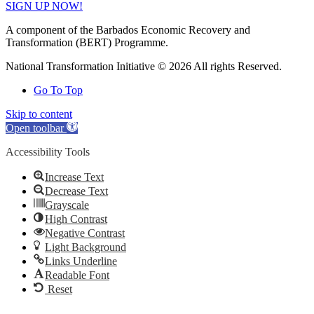
SIGN UP NOW!
A component of the Barbados Economic Recovery and
Transformation (BERT) Programme.
National Transformation Initiative © 2026 All rights Reserved.
Go To Top
Skip to content
Open toolbar
Accessibility Tools
Increase Text
Decrease Text
Grayscale
High Contrast
Negative Contrast
Light Background
Links Underline
Readable Font
Reset