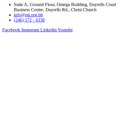
Suite A, Ground Floor, Omega Building, Dayrells Court
Business Centre, Dayrells Rd., Christ Church
info@nti.org.bb
(246) 572 - 4338
Facebook
Instagram
Linkedin
Youtube