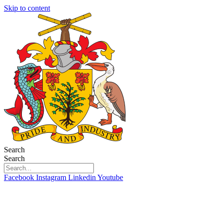
Skip to content
Search
Search
Facebook
Instagram
Linkedin
Youtube