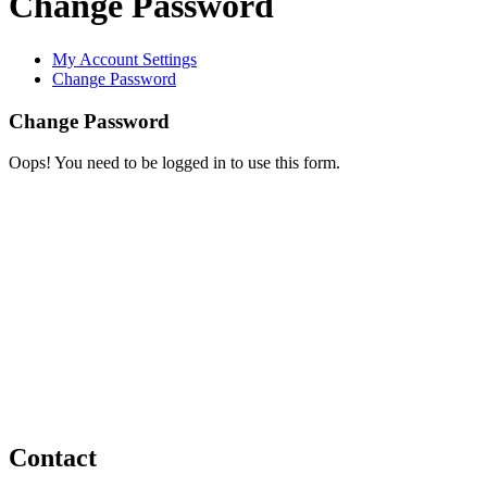
Change Password
My Account Settings
Change Password
Change Password
Oops! You need to be logged in to use this form.
Contact