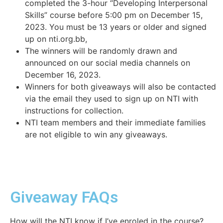
completed the 3-hour “Developing Interpersonal
Skills” course before 5:00 pm on December 15,
2023. You must be 13 years or older and signed
up on nti.org.bb,
The winners will be randomly drawn and
announced on our social media channels on
December 16, 2023.
Winners for both giveaways will also be contacted
via the email they used to sign up on NTI with
instructions for collection.
NTI team members and their immediate families
are not eligible to win any giveaways.
Giveaway FAQs
How will the NTI know if I’ve enroled in the course?