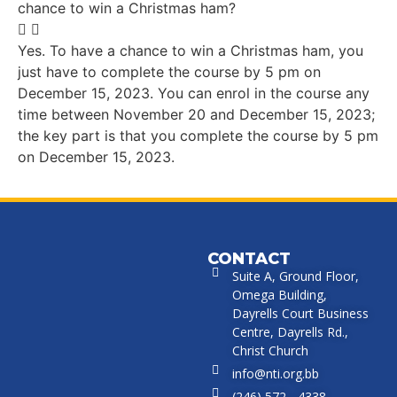
chance to win a Christmas ham?
Yes. To have a chance to win a Christmas ham, you
just have to complete the course by 5 pm on
December 15, 2023. You can enrol in the course any
time between November 20 and December 15, 2023;
the key part is that you complete the course by 5 pm
on December 15, 2023.
CONTACT
Suite A, Ground Floor,
Omega Building,
Dayrells Court Business
Centre, Dayrells Rd.,
Christ Church
info@nti.org.bb
(246) 572 - 4338