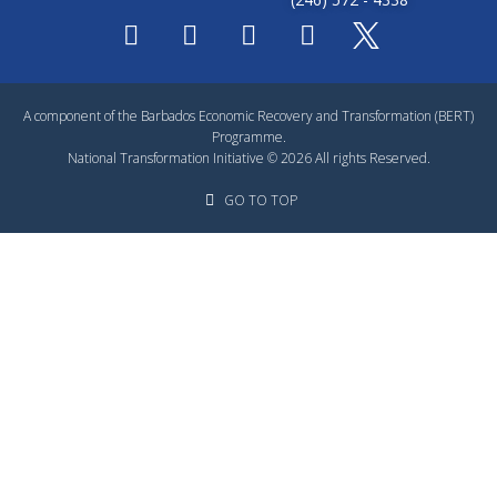
A component of the Barbados Economic Recovery and Transformation (BERT)
Programme.
National Transformation Initiative © 2026 All rights Reserved.
GO TO TOP