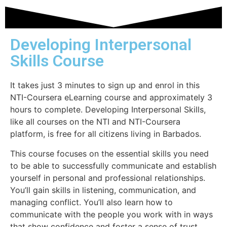
Developing Interpersonal
Skills Course
It takes just 3 minutes to sign up and enrol in this
NTI-Coursera eLearning course and approximately 3
hours to complete. Developing Interpersonal Skills,
like all courses on the NTI and NTI-Coursera
platform, is free for all citizens living in Barbados.
This course focuses on
the essential skills you need
to be able to successfully communicate and establish
yourself in personal and professional relationships.
You’ll gain skills in listening, communication, and
managing conflict. You’ll also learn how to
communicate with the people you work with in ways
that show confidence and foster a sense of trust.