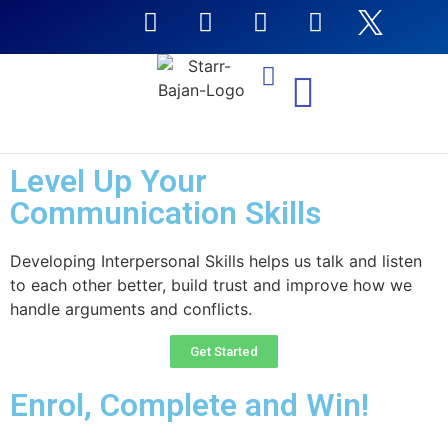
NTI Coursera Courses
Level Up Your
Communication Skills
Developing Interpersonal Skills helps us talk and listen
to each other better, build trust and improve how we
handle arguments and conflicts.
Get Started
Enrol, Complete and Win!