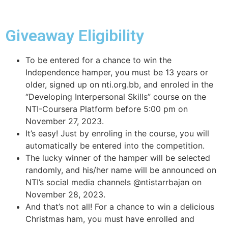
Giveaway Eligibility
To be entered for a chance to win the
Independence hamper, you must be 13 years or
older, signed up on nti.org.bb, and enroled in the
“Developing Interpersonal Skills” course on the
NTI-Coursera Platform before 5:00 pm on
November 27, 2023.
It’s easy! Just by enroling in the course, you will
automatically be entered into the competition.
The lucky winner of the hamper will be selected
randomly, and his/her name will be announced on
NTI’s social media channels @ntistarrbajan on
November 28, 2023.
And that’s not all! For a chance to win a delicious
Christmas ham, you must have enrolled and