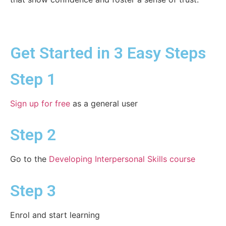
Get Started in 3 Easy Steps
Step 1
Sign up for free
as a general user
Step 2
Go to the
Developing Interpersonal Skills course
Step 3
Enrol and start learning