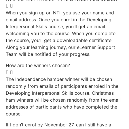
When you sign up on NTI, you use your name and
email address. Once you enrol in the Developing
Interpersonal Skills course, you’ll get an email
welcoming you to the course. When you complete
the course, you’ll get a downloadable certificate.
Along your learning journey, our eLearner Support
Team will be notified of your progress.
How are the winners chosen?
The Independence hamper winner will be chosen
randomly from emails of participants enroled in the
Developing Interpersonal Skills course. Christmas
ham winners will be chosen randomly from the email
addresses of participants who have completed the
course.
If I don’t enrol by November 27, can I still have a