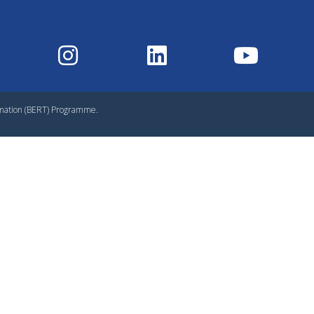
rmation (BERT) Programme.