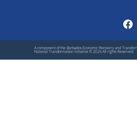
A component of the Barbados Economic Recovery and Transfo
National Transformation Initiative © 2026 All rights Reserved.