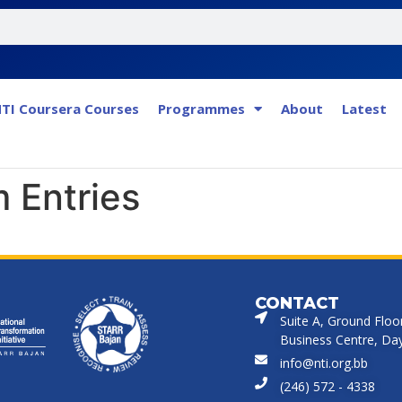
TI Coursera Courses
Programmes
About
Latest
 Entries
CONTACT
Suite A, Ground Floo
Business Centre, Dayr
info@nti.org.bb
(246) 572 - 4338