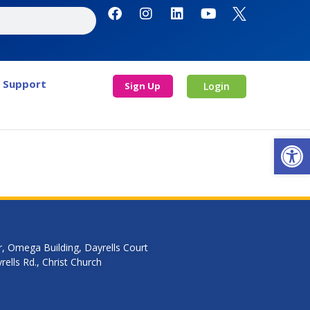
Support
Sign Up
Login
Open
r, Omega Building, Dayrells Court
ells Rd., Christ Church