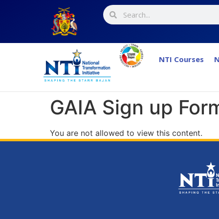
NTI Courses
N
GAIA Sign up Form
You are not allowed to view this content.