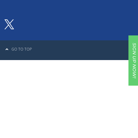
SIGN UP NOW!
GO TO TOP