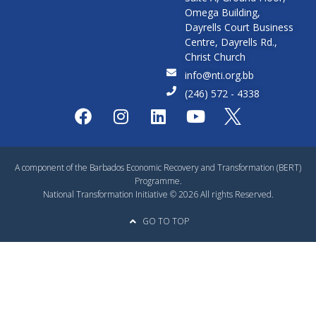
Omega Building,
Dayrells Court Business
Centre, Dayrells Rd.,
Christ Church
info@nti.org.bb
(246) 572 - 4338
A component of the Barbados Economic Recovery and Transformation (BERT)
Programme.
National Transformation Initiative © 2026 All rights Reserved.
GO TO TOP