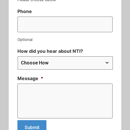
Phone
Optional
How did you hear about NTI?
Message
*