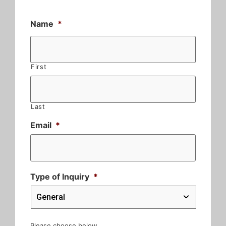
Name
*
First
Last
Email
*
Type of Inquiry
*
Please choose below