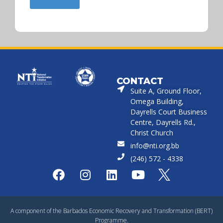
CONTACT
Suite A, Ground Floor,
Omega Building,
Dayrells Court Business
Centre, Dayrells Rd.,
Christ Church
info@nti.org.bb
(246) 572 - 4338
A component of the Barbados Economic Recovery and Transformation (BERT)
Programme.