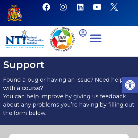
Support
Open
Found a bug or having an issue? Need help
with a course?
You can help improve by giving us feedback
about any problems you’re having by filling out
the form below.