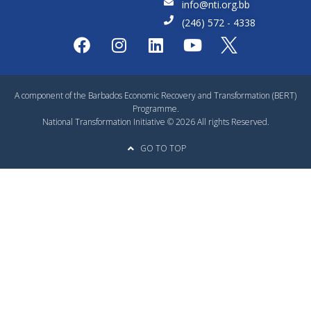
info@nti.org.bb
(246) 572 - 4338
A component of the Barbados Economic Recovery and Transformation (BERT)
Programme.
National Transformation Initiative © 2026 All rights Reserved.
GO TO TOP