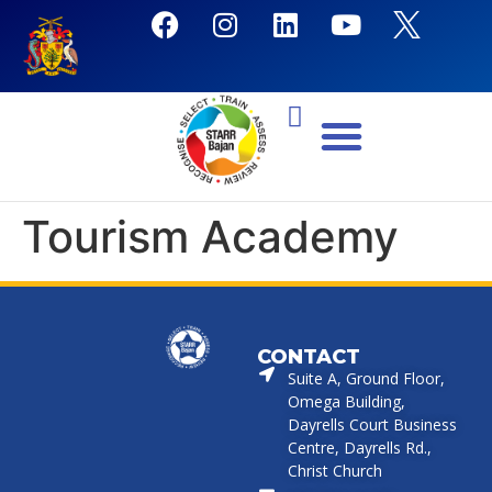
Tourism Academy
CONTACT
Suite A, Ground Floor,
Omega Building,
Dayrells Court Business
Centre, Dayrells Rd.,
Christ Church