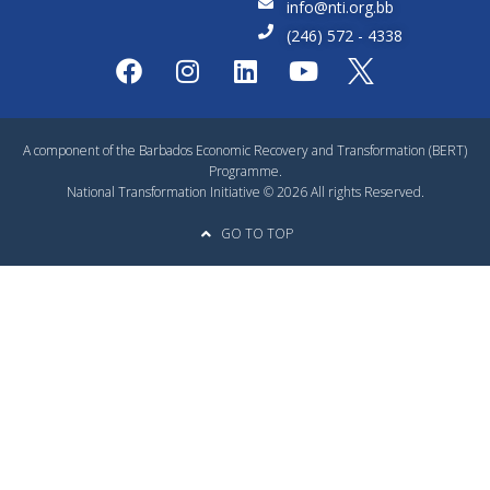
info@nti.org.bb
(246) 572 - 4338
A component of the Barbados Economic Recovery and Transformation (BERT)
Programme.
National Transformation Initiative © 2026 All rights Reserved.
GO TO TOP