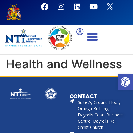
Health and Wellness
Open
CONTACT
Suite A, Ground Floor,
Omega Building,
Dayrells Court Business
Centre, Dayrells Rd.,
Christ Church