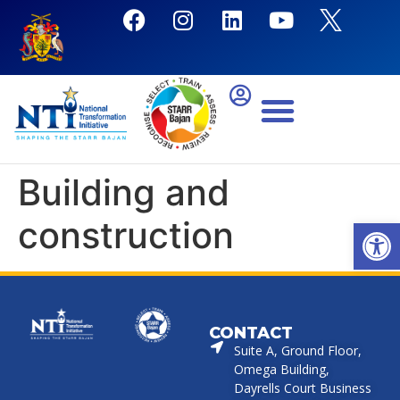
Building and
construction
Open
CONTACT
Suite A, Ground Floor,
Omega Building,
Dayrells Court Business