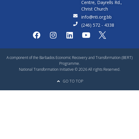
Centre, Dayrells Rd.,
Christ Church
info@nti.org.bb
(246) 572 - 4338
A component of the Barbados Economic Recovery and Transformation (BERT)
Programme.
National Transformation Initiative © 2026 All rights Reserved.
GO TO TOP