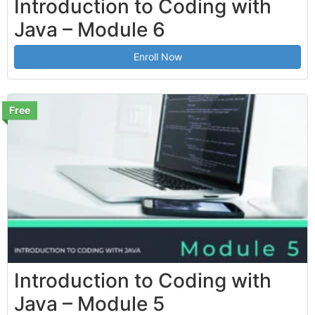
Introduction to Coding with
Java – Module 6
Enroll Now
Free
Introduction to Coding with
Java – Module 5