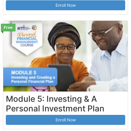
Enroll Now
Free
Module 5: Investing & A
Personal Investment Plan
Enroll Now