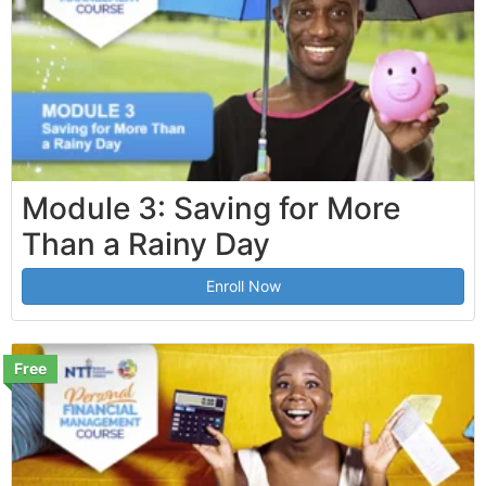
Module 3: Saving for More
Than a Rainy Day
Enroll Now
Free