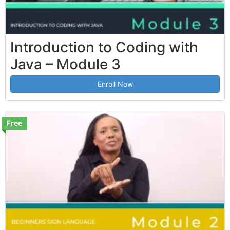
Introduction to Coding with
Java – Module 3
Enroll Now
Free