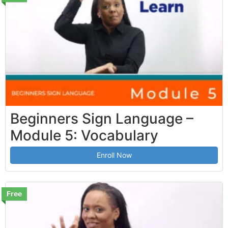
Beginners Sign Language –
Module 5: Vocabulary
Enroll Now
Free