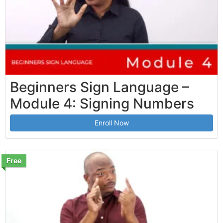
Beginners Sign Language –
Module 4: Signing Numbers
Enroll Now
Free