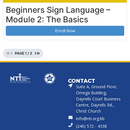
Beginners Sign Language –
Module 2: The Basics
Enroll Now
«
‹
›
»
PAGE
1
/
2
CONTACT
Suite A, Ground Floor,
Omega Building,
Dayrells Court Business
Centre, Dayrells Rd.,
Christ Church
info@nti.org.bb
(246) 572 - 4338