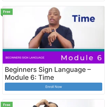
Free
Beginners Sign Language –
Module 6: Time
Enroll Now
Free