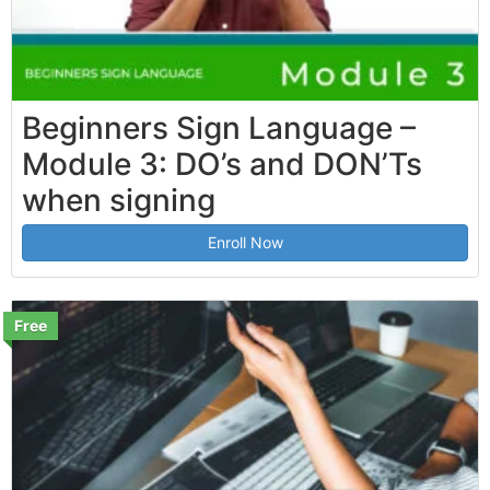
Beginners Sign Language –
Module 3: DO’s and DON’Ts
when signing
Enroll Now
Free