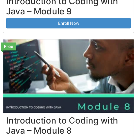
Introduction to Coding with
Java – Module 9
Enroll Now
Free
Introduction to Coding with
Java – Module 8