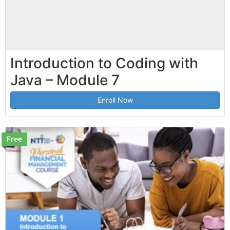
Introduction to Coding with
Java – Module 7
Enroll Now
Free