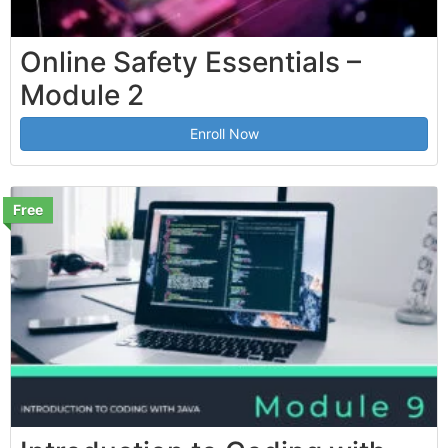
Online Safety Essentials –
Module 2
Enroll Now
Free