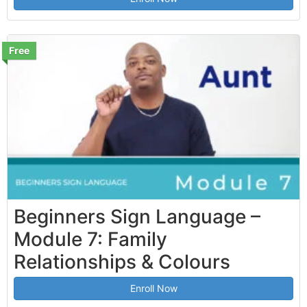
Free
Beginners Sign Language –
Module 7: Family
Relationships & Colours
Enroll Now