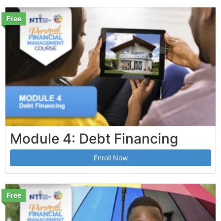
Free
Module 4: Debt Financing
Enroll Now
Free