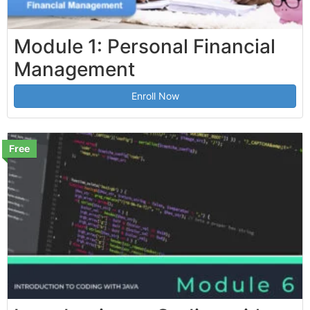
Module 1: Personal Financial
Management
Enroll Now
Free