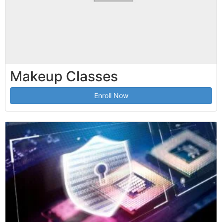
Makeup Classes
Enroll Now