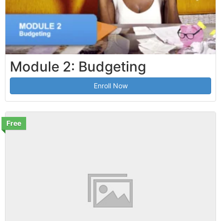
Module 2: Budgeting
Enroll Now
Free