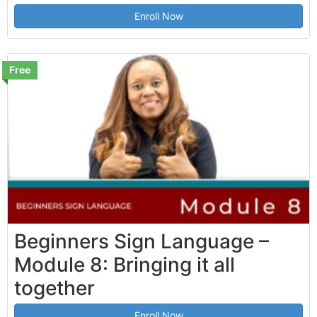
Enroll Now
Free
Beginners Sign Language –
Module 8: Bringing it all
together
Enroll Now