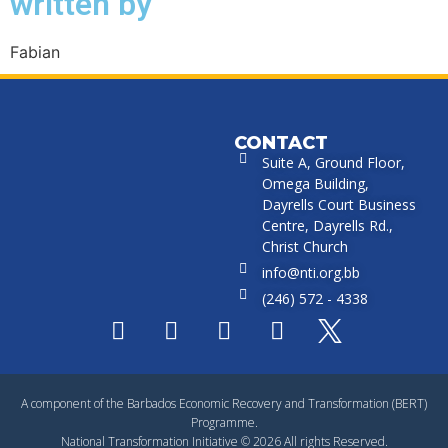
written by
Fabian
CONTACT
Suite A, Ground Floor,
Omega Building,
Dayrells Court Business
Centre, Dayrells Rd.,
Christ Church
info@nti.org.bb
(246) 572 - 4338
A component of the Barbados Economic Recovery and Transformation (BERT)
Programme.
National Transformation Initiative © 2026 All rights Reserved.