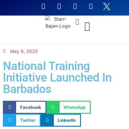
NTI Coursera Courses
May 8, 2020
National Training
Initiative Launched In
Barbados
Facebook
WhatsApp
Twitter
LinkedIn