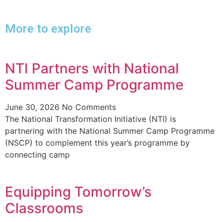
More to explore
NTI Partners with National
Summer Camp Programme
June 30, 2026
No Comments
The National Transformation Initiative (NTI) is
partnering with the National Summer Camp Programme
(NSCP) to complement this year’s programme by
connecting camp
Equipping Tomorrow’s
Classrooms