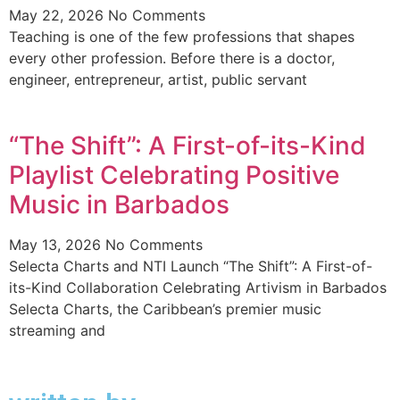
May 22, 2026
No Comments
Teaching is one of the few professions that shapes
every other profession. Before there is a doctor,
engineer, entrepreneur, artist, public servant
“The Shift”: A First-of-its-Kind
Playlist Celebrating Positive
Music in Barbados
May 13, 2026
No Comments
Selecta Charts and NTI Launch “The Shift”: A First-of-
its-Kind Collaboration Celebrating Artivism in Barbados
Selecta Charts, the Caribbean’s premier music
streaming and