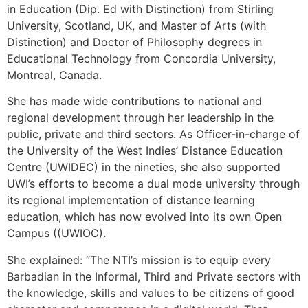
in Education (Dip. Ed with Distinction) from Stirling
University, Scotland, UK, and Master of Arts (with
Distinction) and Doctor of Philosophy degrees in
Educational Technology from Concordia University,
Montreal, Canada.
She has made wide contributions to national and
regional development through her leadership in the
public, private and third sectors. As Officer-in-charge of
the University of the West Indies’ Distance Education
Centre (UWIDEC) in the nineties, she also supported
UWI’s efforts to become a dual mode university through
its regional implementation of distance learning
education, which has now evolved into its own Open
Campus ((UWIOC).
She explained: “The NTI’s mission is to equip every
Barbadian in the Informal, Third and Private sectors with
the knowledge, skills and values to be citizens of good