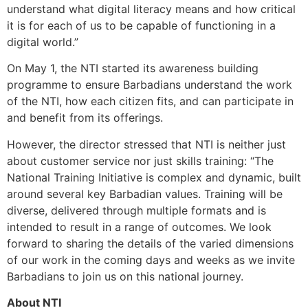
understand what digital literacy means and how critical
it is for each of us to be capable of functioning in a
digital world.”
On May 1, the NTI started its awareness building
programme to ensure Barbadians understand the work
of the NTI, how each citizen fits, and can participate in
and benefit from its offerings.
However, the director stressed that NTI is neither just
about customer service nor just skills training: “The
National Training Initiative is complex and dynamic, built
around several key Barbadian values. Training will be
diverse, delivered through multiple formats and is
intended to result in a range of outcomes. We look
forward to sharing the details of the varied dimensions
of our work in the coming days and weeks as we invite
Barbadians to join us on this national journey.
About NTI