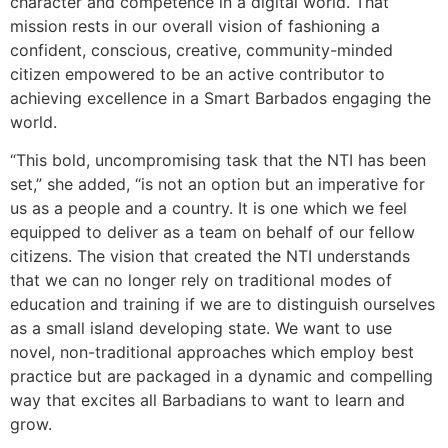
character and competence in a digital world. That
mission rests in our overall vision of fashioning a
confident, conscious, creative, community-minded
citizen empowered to be an active contributor to
achieving excellence in a Smart Barbados engaging the
world.
“This bold, uncompromising task that the NTI has been
set,” she added, “is not an option but an imperative for
us as a people and a country. It is one which we feel
equipped to deliver as a team on behalf of our fellow
citizens. The vision that created the NTI understands
that we can no longer rely on traditional modes of
education and training if we are to distinguish ourselves
as a small island developing state. We want to use
novel, non-traditional approaches which employ best
practice but are packaged in a dynamic and compelling
way that excites all Barbadians to want to learn and
grow.