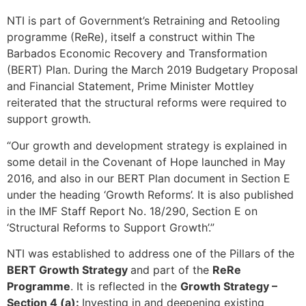
NTI is part of Government’s Retraining and Retooling
programme (ReRe), itself a construct within The
Barbados Economic Recovery and Transformation
(BERT) Plan. During the March 2019 Budgetary Proposal
and Financial Statement, Prime Minister Mottley
reiterated that the structural reforms were required to
support growth.
“Our growth and development strategy is explained in
some detail in the Covenant of Hope launched in May
2016, and also in our BERT Plan document in Section E
under the heading ‘Growth Reforms’. It is also published
in the IMF Staff Report No. 18/290, Section E on
‘Structural Reforms to Support Growth’.”
NTI was established to address one of the Pillars of the
BERT Growth Strategy
and part of the
ReRe
Programme
. It is reflected in the
Growth Strategy –
Section 4 (a):
Investing in and deepening existing