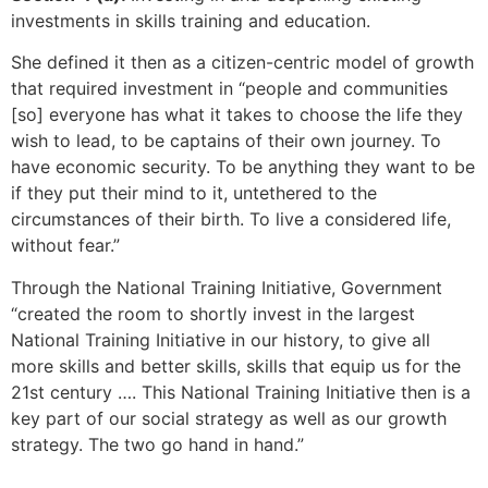
investments in skills training and education.
She defined it then as a citizen-centric model of growth
that required investment in “people and communities
[so] everyone has what it takes to choose the life they
wish to lead, to be captains of their own journey. To
have economic security. To be anything they want to be
if they put their mind to it, untethered to the
circumstances of their birth. To live a considered life,
without fear.”
Through the National Training Initiative, Government
“created the room to shortly invest in the largest
National Training Initiative in our history, to give all
more skills and better skills, skills that equip us for the
21st century …. This National Training Initiative then is a
key part of our social strategy as well as our growth
strategy. The two go hand in hand.”