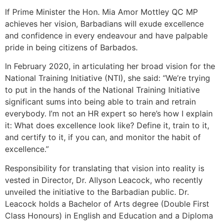
If Prime Minister the Hon. Mia Amor Mottley QC MP
achieves her vision, Barbadians will exude excellence
and confidence in every endeavour and have palpable
pride in being citizens of Barbados.
In February 2020, in articulating her broad vision for the
National Training Initiative (NTI), she said: “We’re trying
to put in the hands of the National Training Initiative
significant sums into being able to train and retrain
everybody. I’m not an HR expert so here’s how I explain
it: What does excellence look like? Define it, train to it,
and certify to it, if you can, and monitor the habit of
excellence.”
Responsibility for translating that vision into reality is
vested in Director, Dr. Allyson Leacock, who recently
unveiled the initiative to the Barbadian public. Dr.
Leacock holds a Bachelor of Arts degree (Double First
Class Honours) in English and Education and a Diploma