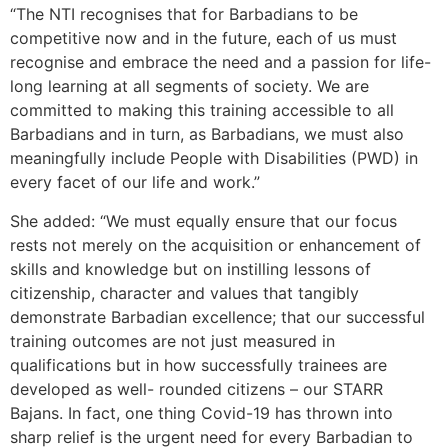
“The NTI recognises that for Barbadians to be
competitive now and in the future, each of us must
recognise and embrace the need and a passion for life-
long learning at all segments of society. We are
committed to making this training accessible to all
Barbadians and in turn, as Barbadians, we must also
meaningfully include People with Disabilities (PWD) in
every facet of our life and work.”
She added: “We must equally ensure that our focus
rests not merely on the acquisition or enhancement of
skills and knowledge but on instilling lessons of
citizenship, character and values that tangibly
demonstrate Barbadian excellence; that our successful
training outcomes are not just measured in
qualifications but in how successfully trainees are
developed as well- rounded citizens – our STARR
Bajans. In fact, one thing Covid-19 has thrown into
sharp relief is the urgent need for every Barbadian to