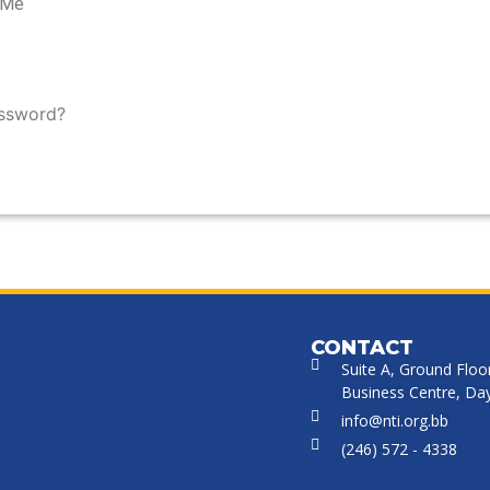
 Me
assword?
CONTACT
Suite A, Ground Floo
Business Centre, Dayr
info@nti.org.bb
(246) 572 - 4338