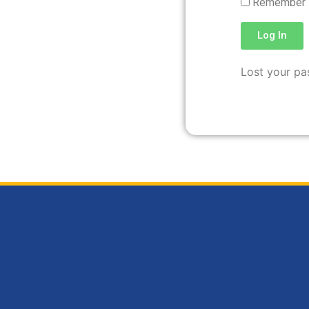
Remember
Log In
Lost your p