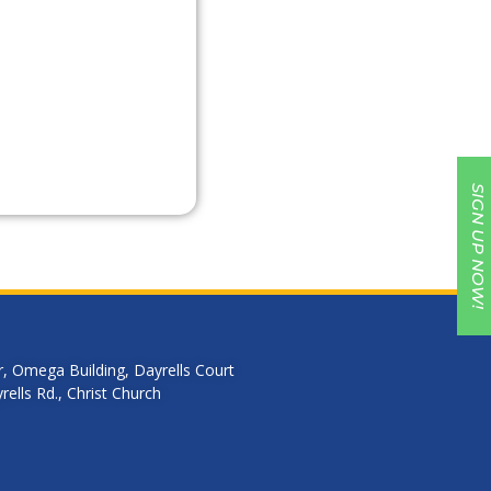
SIGN UP NOW!
r, Omega Building, Dayrells Court
ells Rd., Christ Church