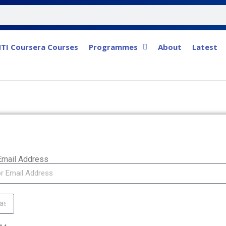
TI Coursera Courses
Programmes
About
Latest
Email Address