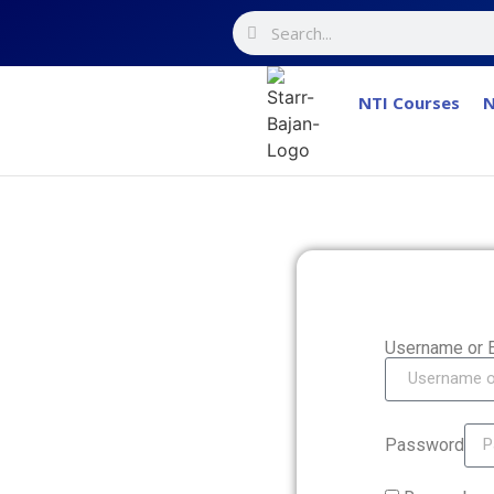
NTI Courses
N
Username or 
Password