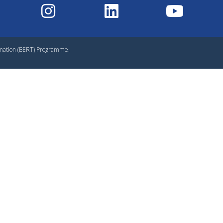
rmation (BERT) Programme.