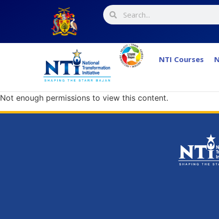
NTI Courses
N
Not enough permissions to view this content.