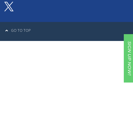
GO TO TOP
SIGN UP NOW!