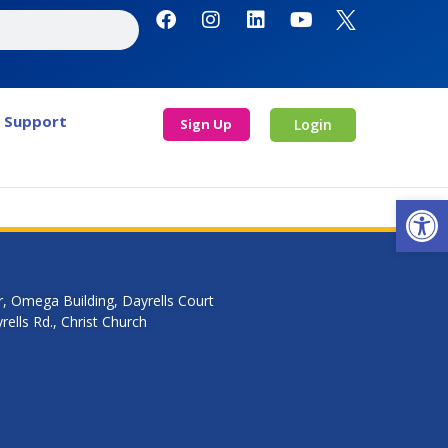
Support
Sign Up
Login
Open
r, Omega Building, Dayrells Court
ells Rd., Christ Church