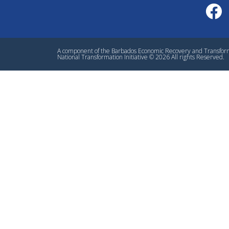
A component of the Barbados Economic Recovery and Transfo
National Transformation Initiative © 2026 All rights Reserved.