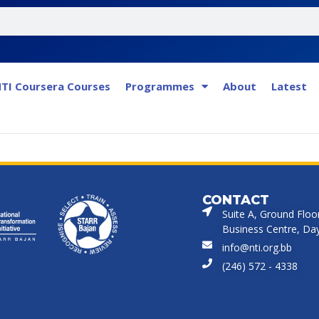
TI Coursera Courses
Programmes
About
Latest
CONTACT
Suite A, Ground Floo
Business Centre, Dayr
info@nti.org.bb
(246) 572 - 4338