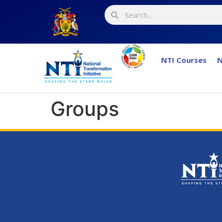
NTI Courses
N
Groups