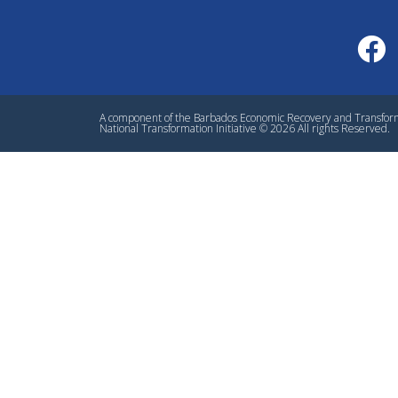
A component of the Barbados Economic Recovery and Transfo
National Transformation Initiative © 2026 All rights Reserved.