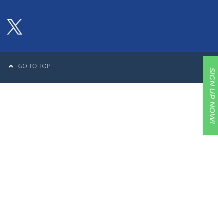
GO TO TOP
SIGN UP NOW!