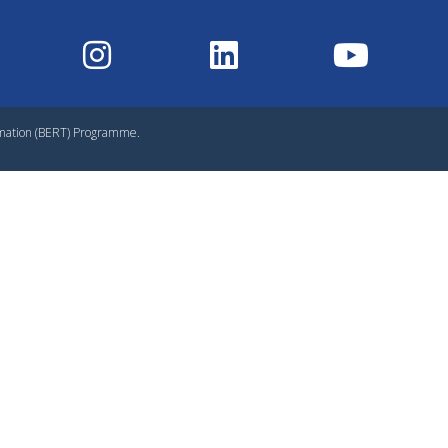
rmation (BERT) Programme.