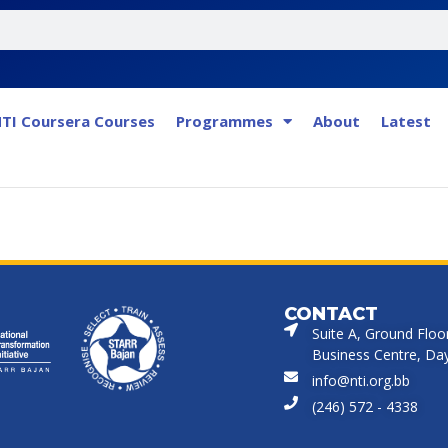
TI Coursera Courses
Programmes
About
Latest
CONTACT
Suite A, Ground Floo
Business Centre, Dayr
info@nti.org.bb
(246) 572 - 4338