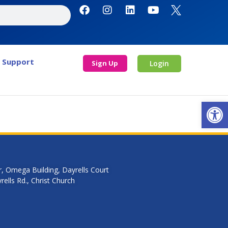
Support
Sign Up
Login
Open
r, Omega Building, Dayrells Court
ells Rd., Christ Church