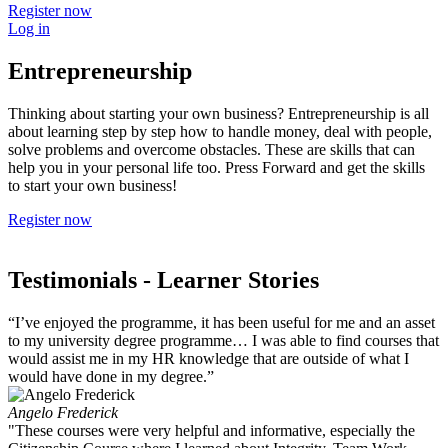
Register now
Log in
Entrepreneurship
Thinking about starting your own business? Entrepreneurship is all
about learning step by step how to handle money, deal with people,
solve problems and overcome obstacles. These are skills that can
help you in your personal life too. Press Forward and get the skills
to start your own business!
Register now
Testimonials
- Learner Stories
“I’ve enjoyed the programme, it has been useful for me and an asset
to my university degree programme… I was able to find courses that
would assist me in my HR knowledge that are outside of what I
would have done in my degree.”
Angelo Frederick
"These courses were very helpful and informative, especially the