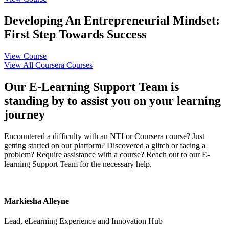
Developing An Entrepreneurial Mindset:
First Step Towards Success
View Course
View All Coursera Courses
Our E-Learning Support Team is
standing by to assist you on your learning
journey
Encountered a difficulty with an NTI or Coursera course? Just
getting started on our platform? Discovered a glitch or facing a
problem? Require assistance with a course? Reach out to our E-
learning Support Team for the necessary help.
Markiesha Alleyne
Lead, eLearning Experience and Innovation Hub