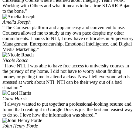
Citizenship Course where I learned about Integrity, Team Work,
Working with Others and what it means to be a true STARR Bajan
to the bone."
Amelia Joseph
“The Coursera platform and app are easy and convenient to use.
Coursera allowed me to study at my own pace despite my other
commitments. Thanks to NTI, I now have certificates in Supervisory
Management, Entrepreneurship, Emotional Intelligence, and Digital
Media Marketing.”
Nicole Roach
“I love NTI. I was able to have free access to university courses in
the privacy of my home. I did not have to worry about finding
money or getting time to attend a class. Now I tell everyone who is
stressed at work about NTI. NTI can be their way out of a bad
situation.”
Carol Harris
“I always wanted to put together a professional-looking resume and
found that creating it in Google Docs is just the best and easiest way
to do so. I love how the information was shared.”
John Henry Forde