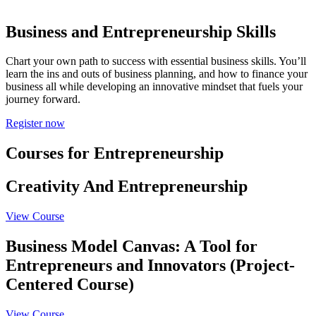
Business and Entrepreneurship
Skills
Chart your own path to success with essential business skills. You’ll
learn the ins and outs of business planning, and how to finance your
business all while developing an innovative mindset that fuels your
journey forward.
Register now
Courses for Entrepreneurship
Creativity And Entrepreneurship
View Course
Business Model Canvas: A Tool for
Entrepreneurs and Innovators (Project-
Centered Course)
View Course