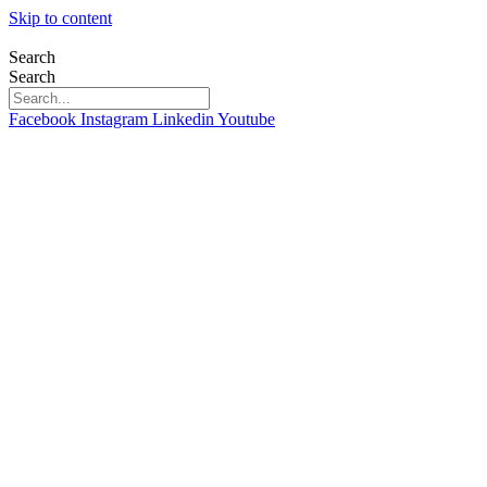
Skip to content
Search
Search
Facebook
Instagram
Linkedin
Youtube