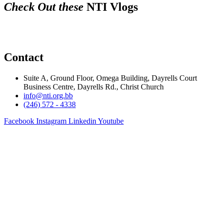
Check Out these
NTI Vlogs
Contact
Suite A, Ground Floor, Omega Building, Dayrells Court
Business Centre, Dayrells Rd., Christ Church
info@nti.org.bb
(246) 572 - 4338
Facebook
Instagram
Linkedin
Youtube