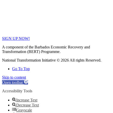
SIGN UP NOW!
A component of the Barbados Economic Recovery and
Transformation (BERT) Programme.
National Transformation Initiative © 2026 All rights Reserved.
Go To Top
Skip to content
Open toolbar
Accessibility Tools
Increase Text
Decrease Text
Grayscale