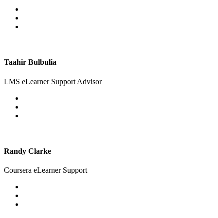
Taahir Bulbulia
LMS eLearner Support Advisor
Randy Clarke
Coursera eLearner Support