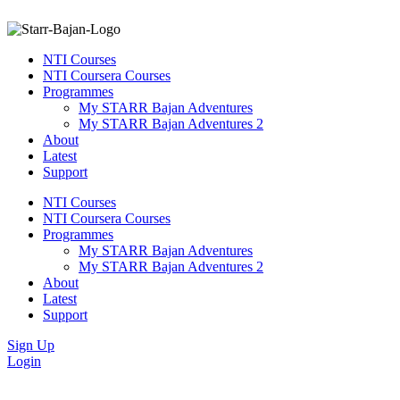
NTI Courses
NTI Coursera Courses
Programmes
My STARR Bajan Adventures
My STARR Bajan Adventures 2
About
Latest
Support
NTI Courses
NTI Coursera Courses
Programmes
My STARR Bajan Adventures
My STARR Bajan Adventures 2
About
Latest
Support
Sign Up
Login