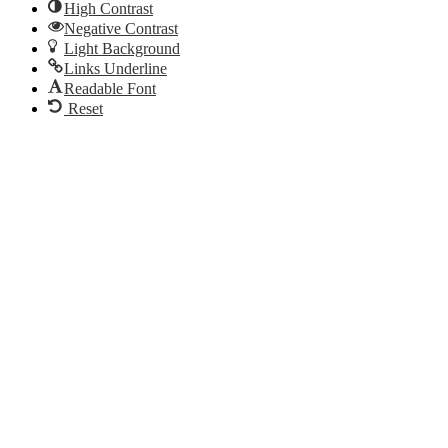
High Contrast
Negative Contrast
Light Background
Links Underline
Readable Font
Reset