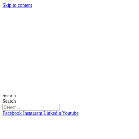
Skip to content
Search
Search
Facebook
Instagram
Linkedin
Youtube