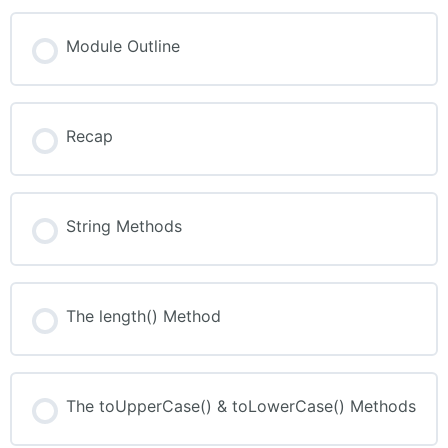
Module Outline
Recap
String Methods
The length() Method
The toUpperCase() & toLowerCase() Methods