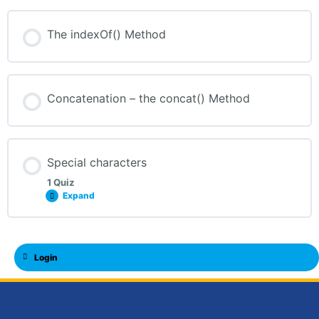
The indexOf() Method
Concatenation – the concat() Method
Special characters
1 Quiz
Expand
Login