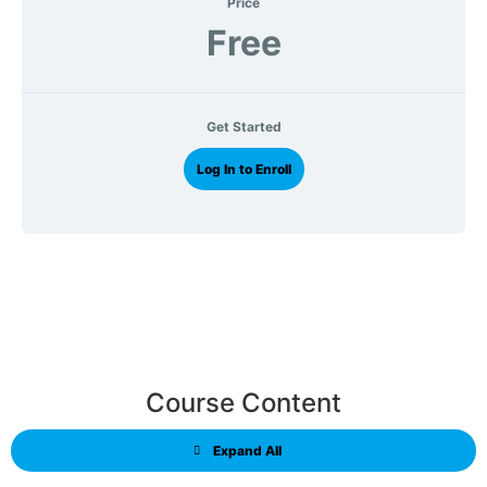
Price
Free
Get Started
Log In to Enroll
Course Content
Expand All