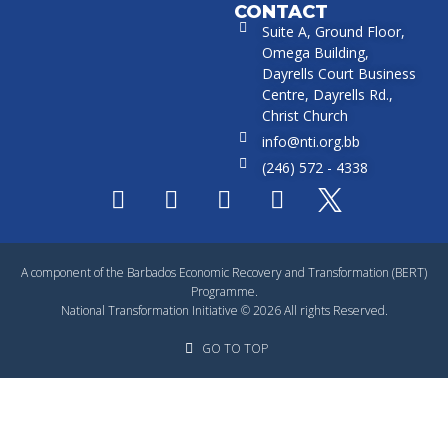
CONTACT
Suite A, Ground Floor,
Omega Building,
Dayrells Court Business
Centre, Dayrells Rd.,
Christ Church
info@nti.org.bb
(246) 572 - 4338
A component of the Barbados Economic Recovery and Transformation (BERT)
Programme.
National Transformation Initiative © 2026 All rights Reserved.
GO TO TOP