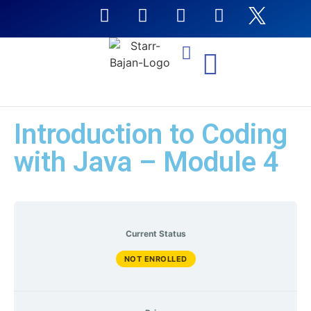
NTI Coursera Courses
Introduction to Coding
with Java – Module 4
Current Status
NOT ENROLLED