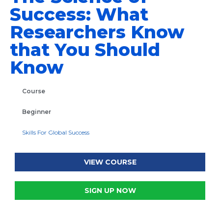
Success: What
Researchers Know
that You Should
Know
Course
Beginner
Skills For Global Success
VIEW COURSE
SIGN UP NOW