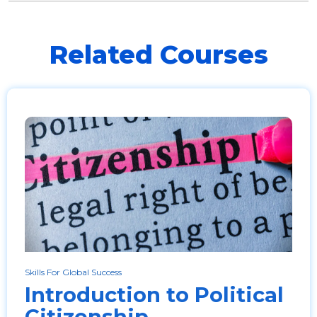
Related Courses
Skills For Global Success
Introduction to Political
Citizenship