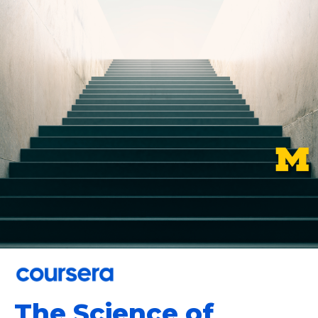
The Science of