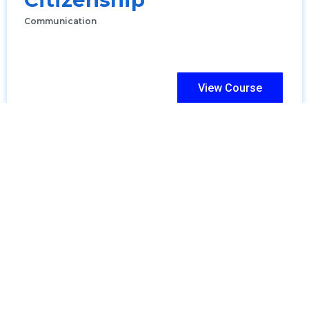
Communication
View Course