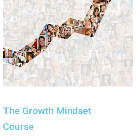
The Growth Mindset
Course