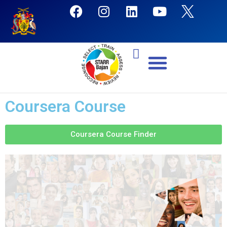
Coursera Course
Coursera Course Finder