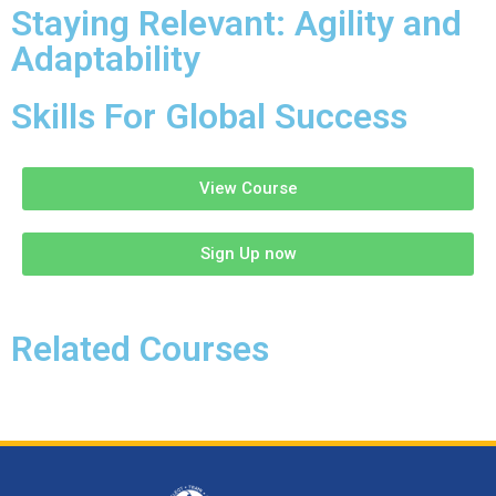
Staying Relevant: Agility and
Adaptability
Skills For Global Success
View Course
Sign Up now
Related Courses