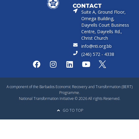
CONTACT
Suite A, Ground Floor,
Omega Building,
Dayrells Court Business
Centre, Dayrells Rd.,
Christ Church
info@nti.org.bb
(246) 572 - 4338
A component of the Barbados Economic Recovery and Transformation (BERT)
Programme.
National Transformation Initiative © 2026 All rights Reserved.
GO TO TOP