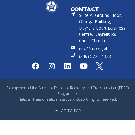
CONTACT
Suite A, Ground Floor,
Omega Building,
Dayrells Court Business
Centre, Dayrells Rd.,
Christ Church
info@nti.org.bb
(246) 572 - 4338
A component of the Barbados Economic Recovery and Transformation (BERT)
Programme.
National Transformation Initiative © 2026 All rights Reserved.
GO TO TOP