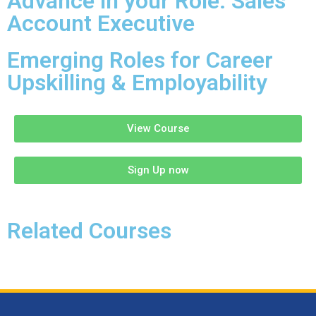
Advance in your Role: Sales
Account Executive
Emerging Roles for Career
Upskilling & Employability
View Course
Sign Up now
Related Courses