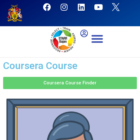
Coursera Course
Coursera Course Finder