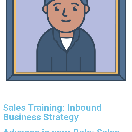
Sales Training: Inbound
Business Strategy