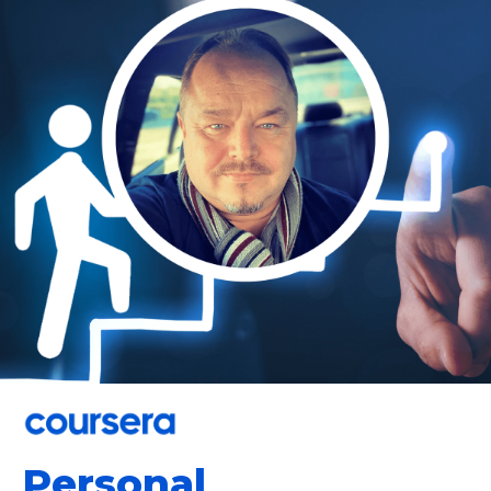
Personal