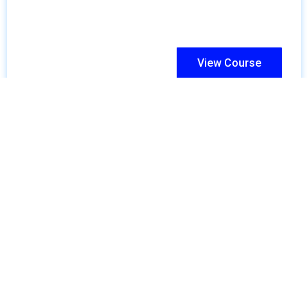
View Course
Skills For Global Success