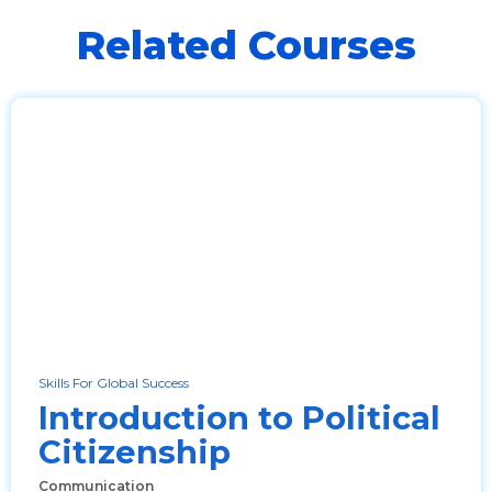
Related Courses
Skills For Global Success
Introduction to Political
Citizenship
Communication