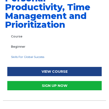
Productivity, Time
Management and
Prioritization
Course
Beginner
Skills For Global Success
VIEW COURSE
SIGN UP NOW