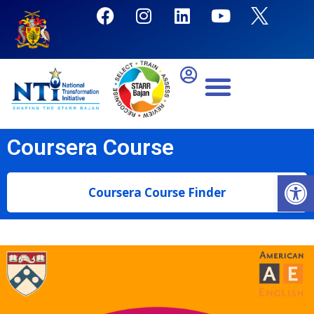
Coursera Course
Open
Coursera Course Finder