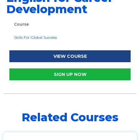
Development
Course
Skills For Global Success
VIEW COURSE
SIGN UP NOW
Related Courses