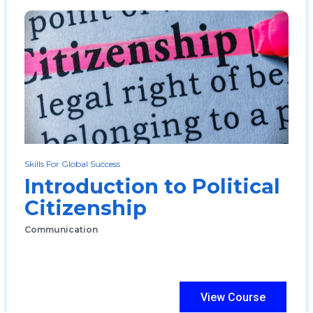
Skills For Global Success
Introduction to Political
Citizenship
Communication
View Course