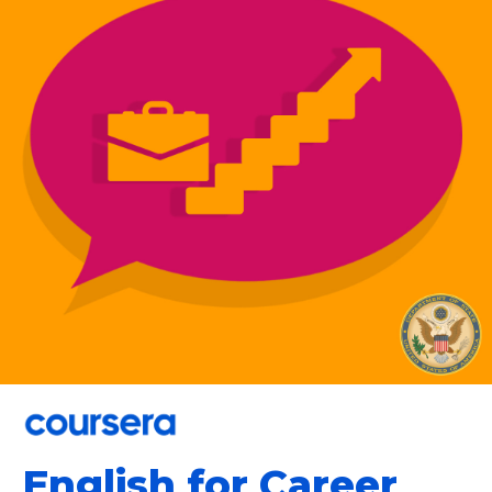
English for Career