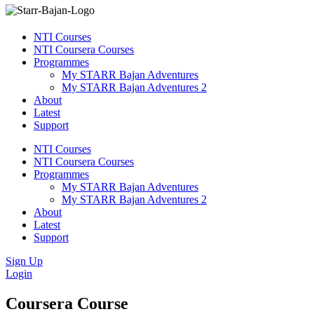
NTI Courses
NTI Coursera Courses
Programmes
My STARR Bajan Adventures
My STARR Bajan Adventures 2
About
Latest
Support
NTI Courses
NTI Coursera Courses
Programmes
My STARR Bajan Adventures
My STARR Bajan Adventures 2
About
Latest
Support
Sign Up
Login
Coursera Course