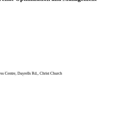
ss Centre, Dayrells Rd., Christ Church