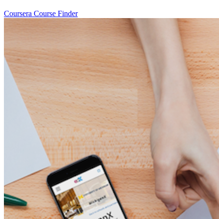
Coursera Course Finder