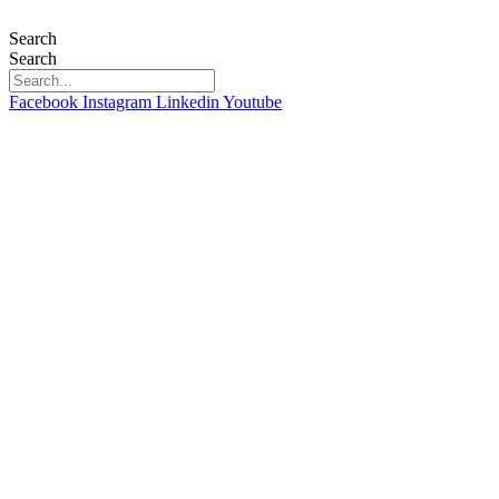
Skip
to
Search
content
Search
Facebook
Instagram
Linkedin
Youtube