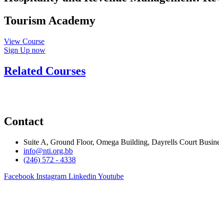
Tourism Academy
View Course
Sign Up now
Related Courses
Contact
Suite A, Ground Floor, Omega Building, Dayrells Court Busine
info@nti.org.bb
(246) 572 - 4338
Facebook
Instagram
Linkedin
Youtube