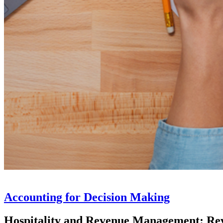
Accounting for Decision Making
Hospitality and Revenue Management: R