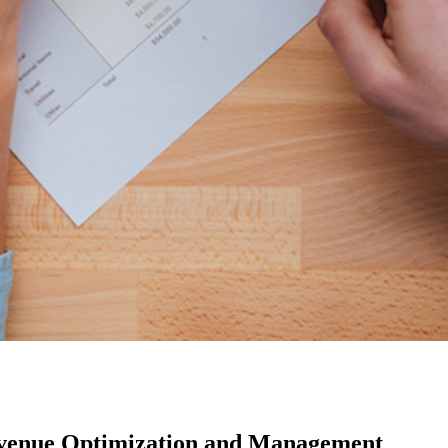
evenue Optimization and Management