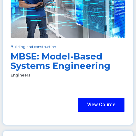
Building and construction
MBSE: Model-Based
Systems Engineering
Engineers
View Course