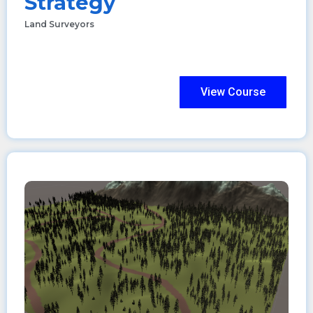
Strategy
Land Surveyors
View Course