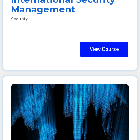
Management
Security
View Course