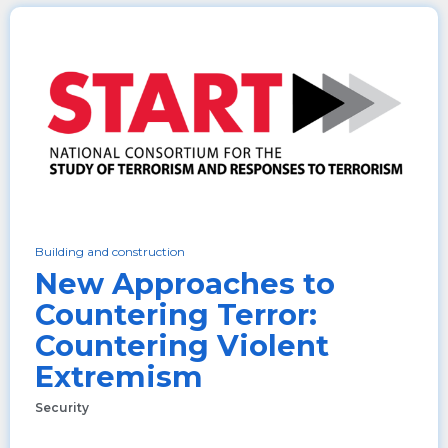
Building and construction
New Approaches to
Countering Terror:
Countering Violent
Extremism
Security