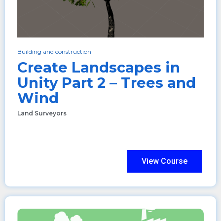
Building and construction
Create Landscapes in
Unity Part 2 – Trees and
Wind
Land Surveyors
View Course