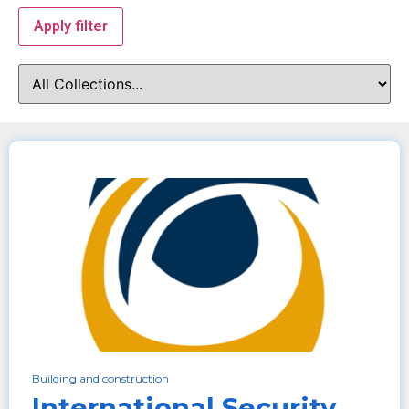
Apply filter
Building and construction
International Security