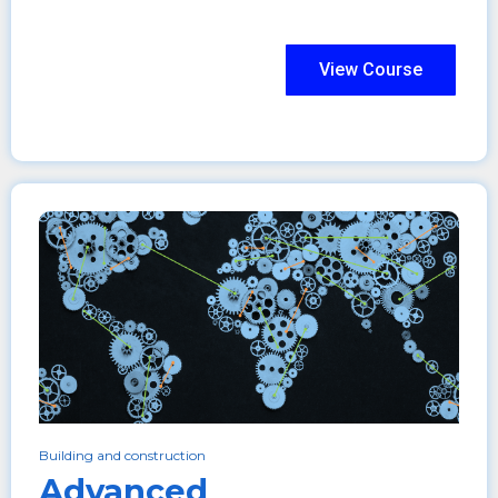
View Course
Building and construction
Advanced