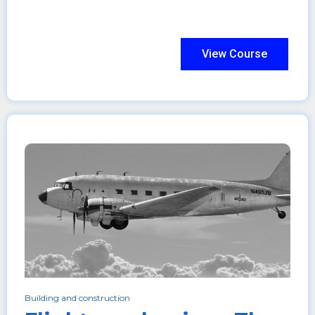
View Course
Building and construction