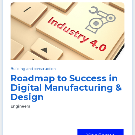
Building and construction
Roadmap to Success in
Digital Manufacturing &
Design
Engineers