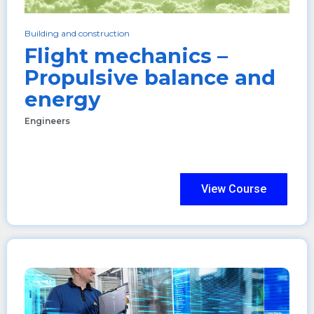
Building and construction
Flight mechanics –
Propulsive balance and
energy
Engineers
View Course