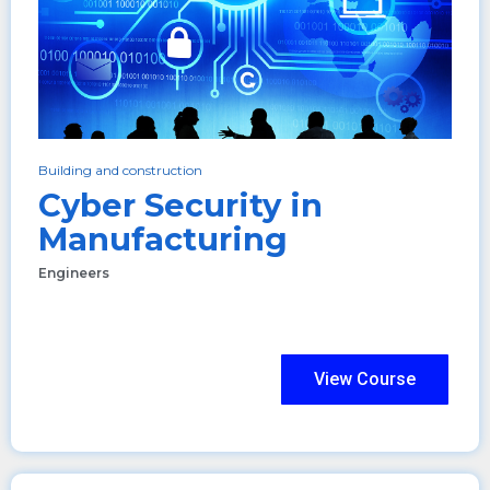
Building and construction
Cyber Security in
Manufacturing
Engineers
View Course