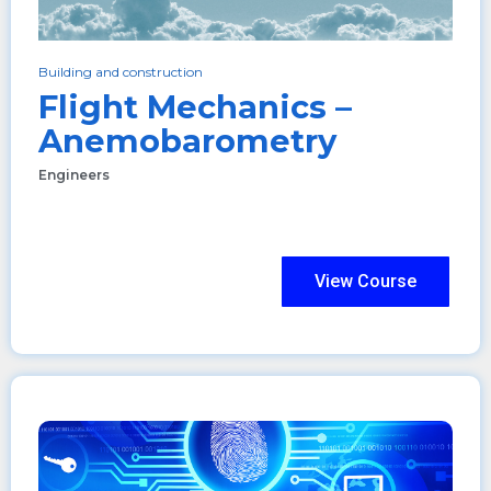
Building and construction
Flight Mechanics –
Anemobarometry
Engineers
View Course