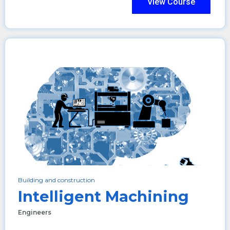
View Course
Building and construction
Intelligent Machining
Engineers