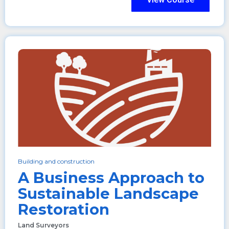
Building and construction
A Business Approach to
Sustainable Landscape
Restoration
Land Surveyors