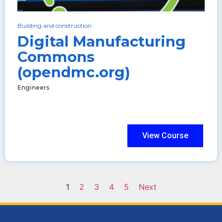
Building and construction
Digital Manufacturing
Commons
(opendmc.org)
Engineers
View Course
1
2
3
4
5
Next