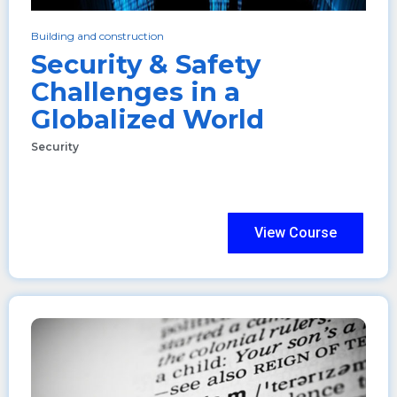
Building and construction
Security & Safety
Challenges in a
Globalized World
Security
View Course