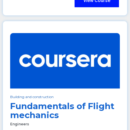
View Course
Building and construction
Fundamentals of Flight
mechanics
Engineers