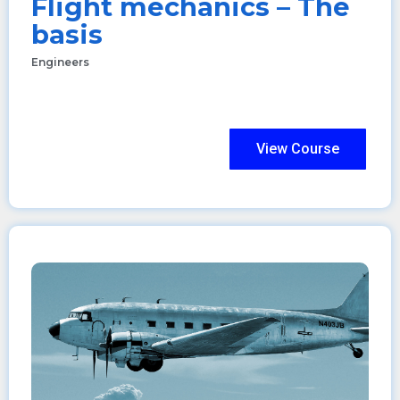
Flight mechanics – The
basis
Engineers
View Course