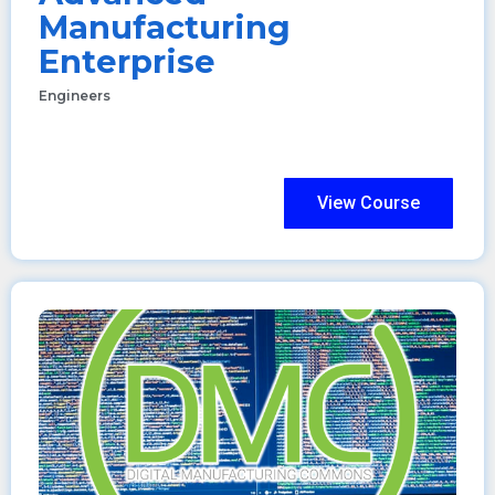
Manufacturing
Enterprise
Engineers
View Course