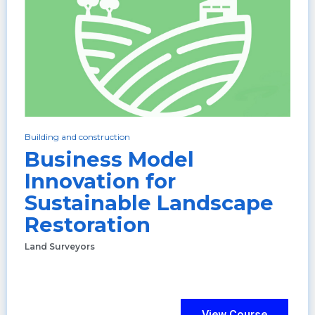
Building and construction
Business Model
Innovation for
Sustainable Landscape
Restoration
Land Surveyors
View Course