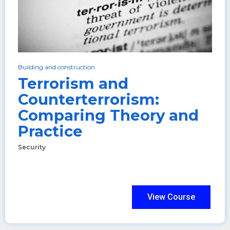
Building and construction
Terrorism and
Counterterrorism:
Comparing Theory and
Practice
Security
View Course