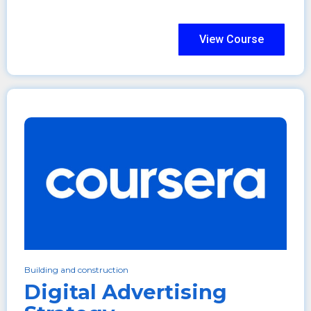
View Course
Building and construction
Digital Advertising