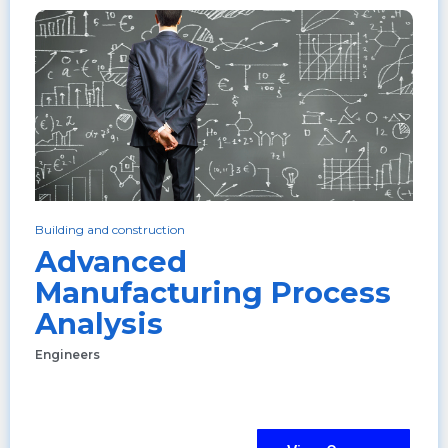
Building and construction
Advanced
Manufacturing Process
Analysis
Engineers