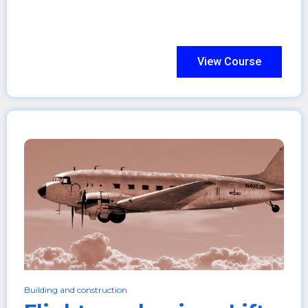
View Course
Building and construction