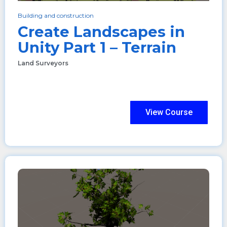
Building and construction
Create Landscapes in
Unity Part 1 – Terrain
Land Surveyors
View Course