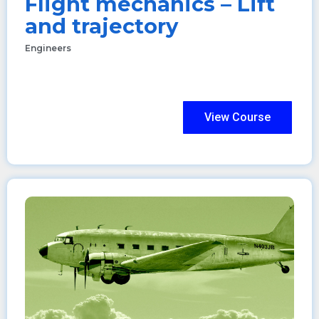
Flight mechanics – Lift
and trajectory
Engineers
View Course