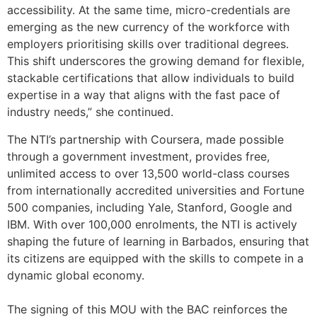
accessibility. At the same time, micro-credentials are
emerging as the new currency of the workforce with
employers prioritising skills over traditional degrees.
This shift underscores the growing demand for flexible,
stackable certifications that allow individuals to build
expertise in a way that aligns with the fast pace of
industry needs,” she continued.
The NTI’s partnership with Coursera, made possible
through a government investment, provides free,
unlimited access to over 13,500 world-class courses
from internationally accredited universities and Fortune
500 companies, including Yale, Stanford, Google and
IBM. With over 100,000 enrolments, the NTI is actively
shaping the future of learning in Barbados, ensuring that
its citizens are equipped with the skills to compete in a
dynamic global economy.
The signing of this MOU with the BAC reinforces the