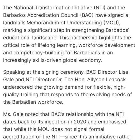
The National Transformation Initiative (NTI) and the
Barbados Accreditation Council (BAC) have signed a
landmark Memorandum of Understanding (MOU),
marking a significant step in strengthening Barbados’
educational landscape. This partnership highlights the
critical role of lifelong learning, workforce development
and competency-building for Barbadians in an
increasingly skills-driven global economy.
Speaking at the signing ceremony, BAC Director Lisa
Gale and NTI Director Dr. The Hon. Allyson Leacock
underscored the growing demand for flexible, high-
quality training that responds to the evolving needs of
the Barbadian workforce.
Ms. Gale noted that BAC’s relationship with the NTI
dates back to its inception in 2020 and emphasised
that while this MOU does not signal formal
accreditation of the NTI—since it is an initiative rather