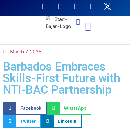
NTI Coursera Courses
March 7, 2025
Barbados Embraces
Skills-First Future with
NTI-BAC Partnership
Facebook
WhatsApp
Twitter
LinkedIn