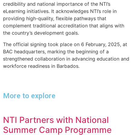
credibility and national importance of the NTI’s
eLearning initiatives. It acknowledges NTI’s role in
providing high-quality, flexible pathways that
complement traditional accreditation that aligns with
the country’s development goals.
The official signing took place on 6 February, 2025, at
BAC headquarters, marking the beginning of a
strengthened collaboration in advancing education and
workforce readiness in Barbados.
More to explore
NTI Partners with National
Summer Camp Programme