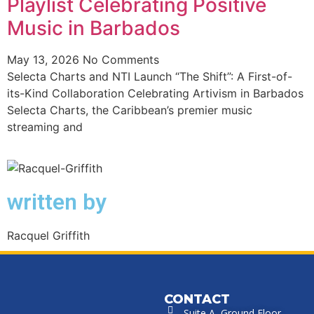
Playlist Celebrating Positive
Music in Barbados
May 13, 2026
No Comments
Selecta Charts and NTI Launch “The Shift”: A First-of-
its-Kind Collaboration Celebrating Artivism in Barbados
Selecta Charts, the Caribbean’s premier music
streaming and
written by
Racquel Griffith
CONTACT
Suite A, Ground Floor,