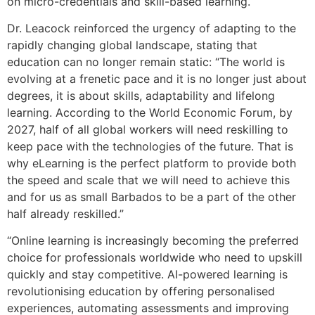
on micro-credentials and skill-based learning.
Dr. Leacock reinforced the urgency of adapting to the
rapidly changing global landscape, stating that
education can no longer remain static: “The world is
evolving at a frenetic pace and it is no longer just about
degrees, it is about skills, adaptability and lifelong
learning. According to the World Economic Forum, by
2027, half of all global workers will need reskilling to
keep pace with the technologies of the future. That is
why eLearning is the perfect platform to provide both
the speed and scale that we will need to achieve this
and for us as small Barbados to be a part of the other
half already reskilled.”
“Online learning is increasingly becoming the preferred
choice for professionals worldwide who need to upskill
quickly and stay competitive. AI-powered learning is
revolutionising education by offering personalised
experiences, automating assessments and improving