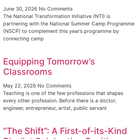
June 30, 2026
No Comments
The National Transformation Initiative (NTI) is
partnering with the National Summer Camp Programme
(NSCP) to complement this year’s programme by
connecting camp
Equipping Tomorrow’s
Classrooms
May 22, 2026
No Comments
Teaching is one of the few professions that shapes
every other profession. Before there is a doctor,
engineer, entrepreneur, artist, public servant
“The Shift”: A First-of-its-Kind