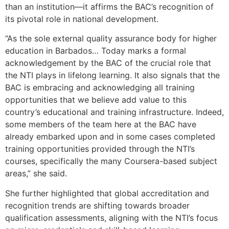
than an institution—it affirms the BAC’s recognition of
its pivotal role in national development.
“As the sole external quality assurance body for higher
education in Barbados… Today marks a formal
acknowledgement by the BAC of the crucial role that
the NTI plays in lifelong learning. It also signals that the
BAC is embracing and acknowledging all training
opportunities that we believe add value to this
country’s educational and training infrastructure. Indeed,
some members of the team here at the BAC have
already embarked upon and in some cases completed
training opportunities provided through the NTI’s
courses, specifically the many Coursera-based subject
areas,” she said.
She further highlighted that global accreditation and
recognition trends are shifting towards broader
qualification assessments, aligning with the NTI’s focus