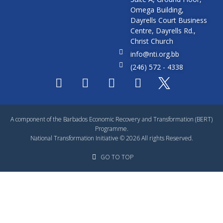
Omega Building,
Dayrells Court Business
Centre, Dayrells Rd.,
Christ Church
info@nti.org.bb
(246) 572 - 4338
A component of the Barbados Economic Recovery and Transformation (BERT)
Programme.
National Transformation Initiative © 2026 All rights Reserved.
GO TO TOP