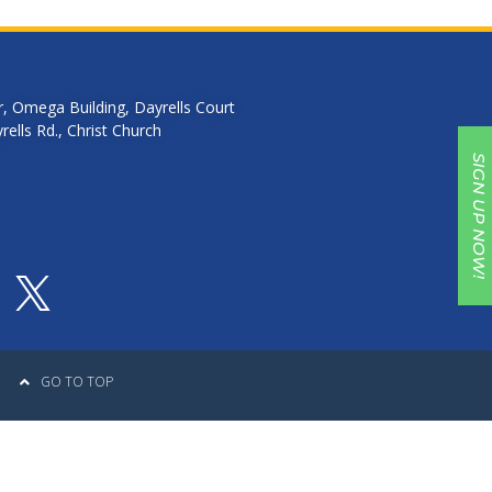
r, Omega Building, Dayrells Court
ells Rd., Christ Church
SIGN UP NOW!
GO TO TOP