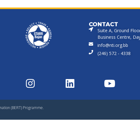
CONTACT
Suite A, Ground Floo
Business Centre, Dayr
info@nti.org.bb
(246) 572 - 4338
rmation (BERT) Programme.