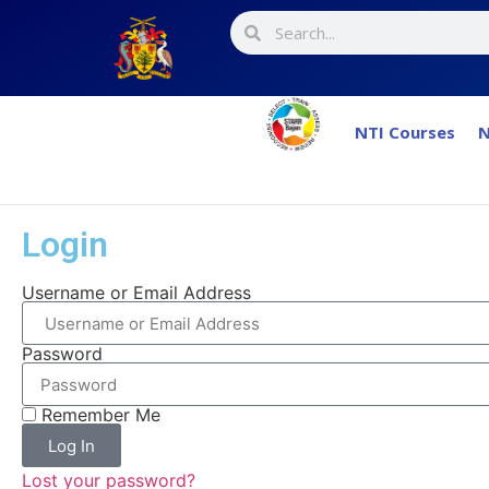
NTI Courses
N
Login
Username or Email Address
Password
Remember Me
Log In
Lost your password?