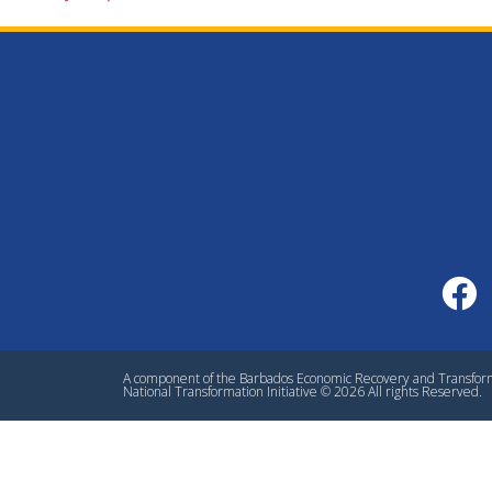
A component of the Barbados Economic Recovery and Transfo
National Transformation Initiative © 2026 All rights Reserved.