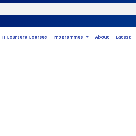
TI Coursera Courses
Programmes
About
Latest