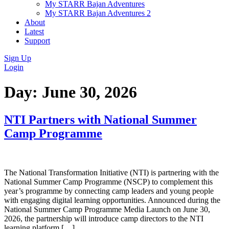
My STARR Bajan Adventures
My STARR Bajan Adventures 2
About
Latest
Support
Sign Up
Login
Day:
June 30, 2026
NTI Partners with National Summer
Camp Programme
The National Transformation Initiative (NTI) is partnering with the
National Summer Camp Programme (NSCP) to complement this
year’s programme by connecting camp leaders and young people
with engaging digital learning opportunities. Announced during the
National Summer Camp Programme Media Launch on June 30,
2026, the partnership will introduce camp directors to the NTI
learning platform […]