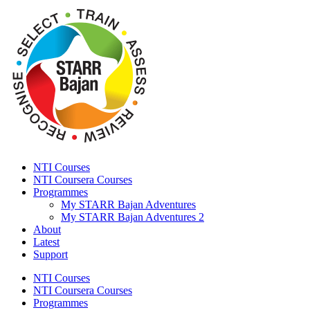
NTI Courses
NTI Coursera Courses
Programmes
My STARR Bajan Adventures
My STARR Bajan Adventures 2
About
Latest
Support
NTI Courses
NTI Coursera Courses
Programmes