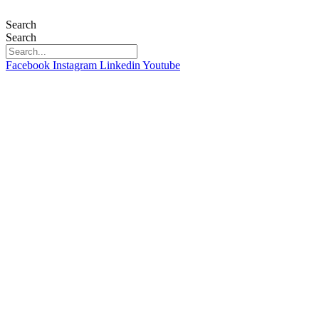
Skip
to
Search
content
Search
Facebook
Instagram
Linkedin
Youtube