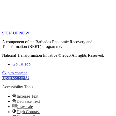
SIGN UP NOW!
A component of the Barbados Economic Recovery and
Transformation (BERT) Programme.
National Transformation Initiative © 2026 All rights Reserved.
Go To Top
Skip to content
Open toolbar
Accessibility Tools
Increase Text
Decrease Text
Grayscale
High Contrast