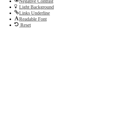
Negative Contrast
Light Background
Links Underline
Readable Font
Reset