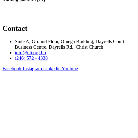
Contact
Suite A, Ground Floor, Omega Building, Dayrells Court
Business Centre, Dayrells Rd., Christ Church
info@nti.org.bb
(246) 572 - 4338
Facebook
Instagram
Linkedin
Youtube