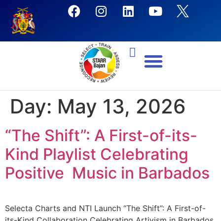
Day:
May 13, 2026
“The Shift”: A First-of-its-
Kind Playlist Celebrating
Positive Music in Barbados
Selecta Charts and NTI Launch “The Shift”: A First-of-
its-Kind Collaboration Celebrating Artivism in Barbados