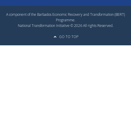
A component of the Barbados Economic Recovery and Transformation (BERT)
Programme.
National Transformation Initiative © 2026 All rights Reserved.
GO TO TOP