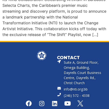
Selecta Charts, the Caribbean’s premier music
streaming and discovery platform, is proud to announce
a landmark partnership with the National
Transformation Initiative (NTI) to launch the Change
Artivist Initiative. This collaboration kicks off today with
the exclusive release of “The Shift” Playlist, now […]
CONTACT
Suite A, Ground Floor,
Omega Building,
Dayrells Court Business
Centre, Dayrells Rd.,
Christ Church
info@nti.org.bb
(246) 572 - 4338