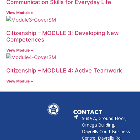
Communication Skills for Everyday Life
View Module »
Citizenship – MODULE 3: Developing New
Competences
View Module »
Citizenship – MODULE 4: Active Teamwork
View Module »
CONTACT
Suite A, Ground Floor,
Omega Building,
Dayrells Court Business
Centre, Dayrells Rd.,