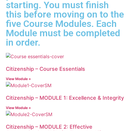
starting. You must finish
this before moving on to the
five Course Modules. Each
Module must be completed
in order.
Citizenship – Course Essentials
View Module »
Citizenship – MODULE 1: Excellence & Integrity
View Module »
Citizenship – MODULE 2: Effective