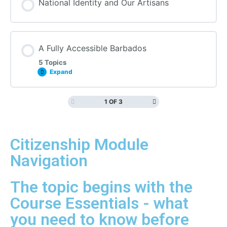
National Identity and Our Artisans
A Fully Accessible Barbados
5 Topics
Expand
1 OF 3
Citizenship Module
Navigation
The topic begins with the
Course Essentials - what
you need to know before