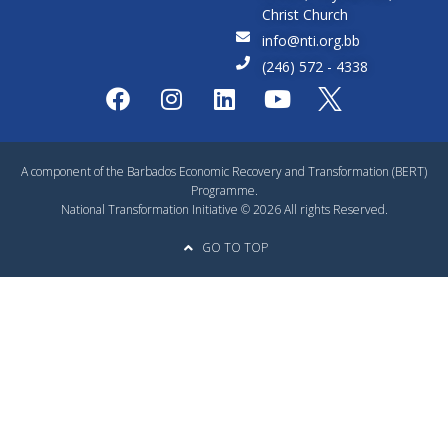
Christ Church
info@nti.org.bb
(246) 572 - 4338
A component of the Barbados Economic Recovery and Transformation (BERT)
Programme.
National Transformation Initiative © 2026 All rights Reserved.
GO TO TOP