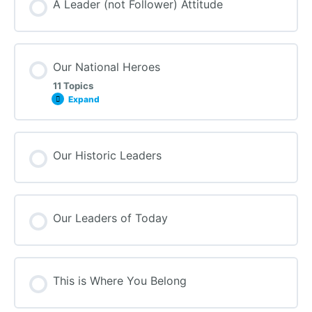
A Leader (not Follower) Attitude
Our National Heroes
11 Topics
Expand
Our Historic Leaders
Our Leaders of Today
This is Where You Belong