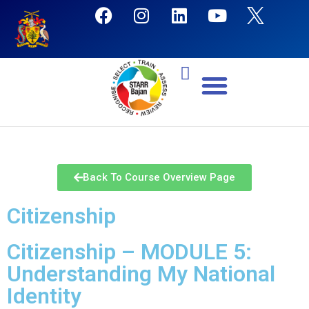
Back To Course Overview Page
Citizenship
Citizenship – MODULE 5:
Understanding My National
Identity