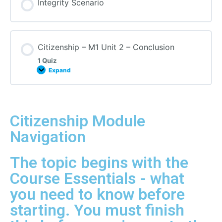
Integrity Scenario
Citizenship – M1 Unit 2 – Conclusion
1 Quiz
Expand
Citizenship Module
Navigation
The topic begins with the
Course Essentials - what
you need to know before
starting. You must finish