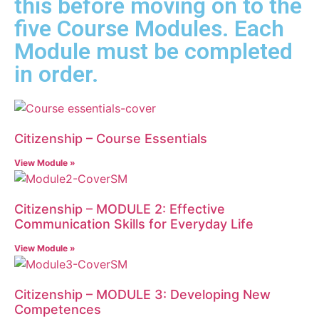
this before moving on to the
five Course Modules. Each
Module must be completed
in order.
Citizenship – Course Essentials
View Module »
Citizenship – MODULE 2: Effective
Communication Skills for Everyday Life
View Module »
Citizenship – MODULE 3: Developing New
Competences