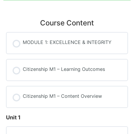
Course Content
MODULE 1: EXCELLENCE & INTEGRITY
Citizenship M1 – Learning Outcomes
Citizenship M1 – Content Overview
Unit 1