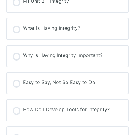
M1 Unit 2 – Integrity
What is Having Integrity?
Why is Having Integrity Important?
Easy to Say, Not So Easy to Do
How Do I Develop Tools for Integrity?