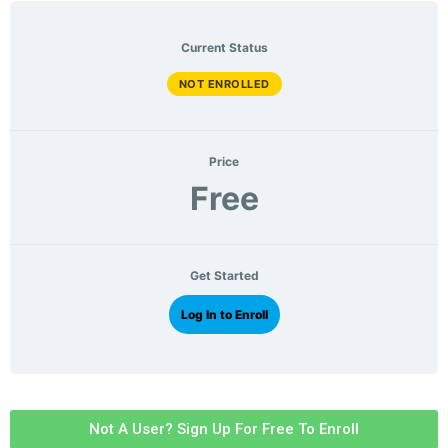
Current Status
NOT ENROLLED
Price
Free
Get Started
Log In to Enroll
Not A User? Sign Up For Free To Enroll