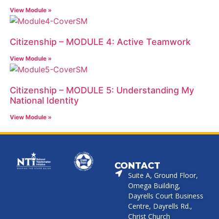
View Module »
Citizenship – MODULE 4: Active Teamwork
View Module »
Citizenship – MODULE 5: Understanding My
National Identity
View Module »
CONTACT
Suite A, Ground Floor,
Omega Building,
Dayrells Court Business
Centre, Dayrells Rd.,
Christ Church