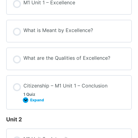
M1 Unit 1 – Excellence
What is Meant by Excellence?
What are the Qualities of Excellence?
Citizenship – M1 Unit 1 – Conclusion
1 Quiz
Expand
Unit 2