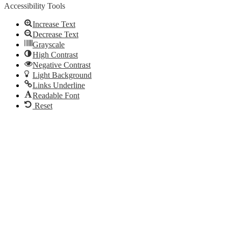
Accessibility Tools
Increase Text
Decrease Text
Grayscale
High Contrast
Negative Contrast
Light Background
Links Underline
Readable Font
Reset