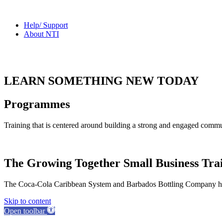
Help/ Support
About NTI
LEARN SOMETHING NEW TODAY
Programmes
Training that is centered around building a strong and engaged commu
The Growing Together Small Business Tr
The Coca-Cola Caribbean System and Barbados Bottling Company have
Skip to content
Open toolbar