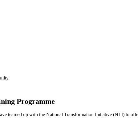
nity.
aining Programme
 teamed up with the National Transformation Initiative (NTI) to off