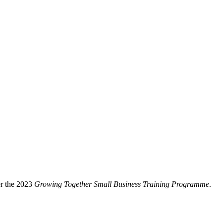
er the 2023
Growing Together Small Business Training
Programme
.